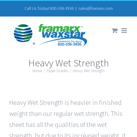
Skip
Call Us Today! 800-336-3936
|
sales@framarx.com
to
content
Heavy Wet Strength
Home
/
Paper Grades
/
Heavy Wet Strength
Heavy Wet Strength is heavier in finished
weight than our regular wet strength. This
sheet has all the qualities of the wet
strength, but due to its increased weight, it