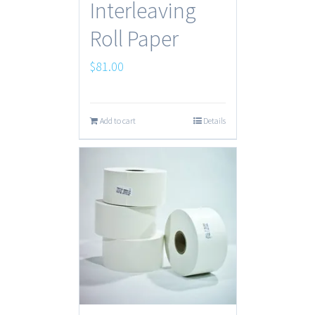
Interleaving
Roll Paper
$
81.00
Add to cart
Details