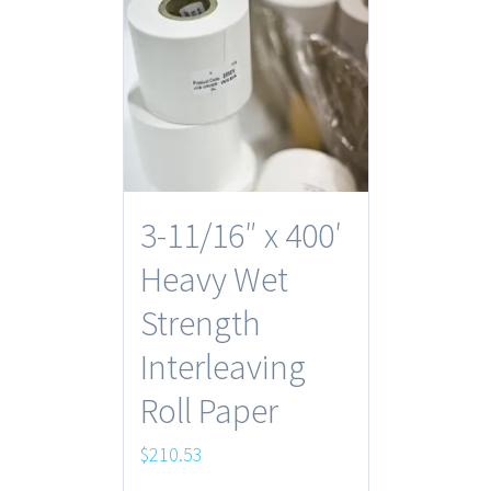
3-11/16″ x 400′
Heavy Wet
Strength
Interleaving
Roll Paper
$
210.53