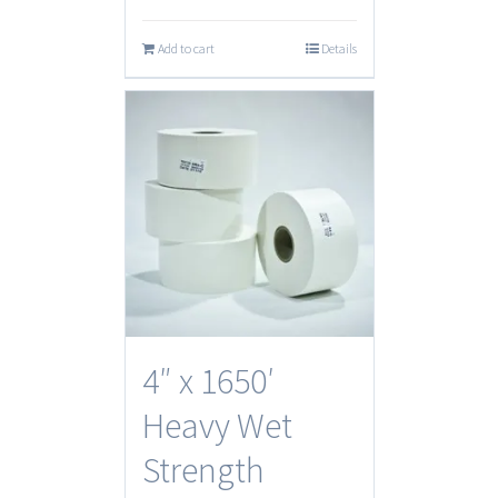
Add to cart
Details
4″ x 1650′
Heavy Wet
Strength