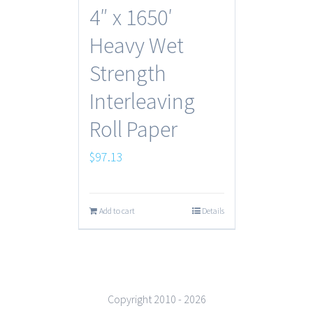
4″ x 1650′
Heavy Wet
Strength
Interleaving
Roll Paper
$
97.13
Add to cart
Details
Copyright 2010 -
2026