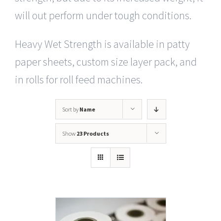
will out perform under tough conditions.
Heavy Wet Strength is available in patty
paper sheets, custom size layer pack, and
in rolls for roll feed machines.
Sort by
Name
Show
23 Products