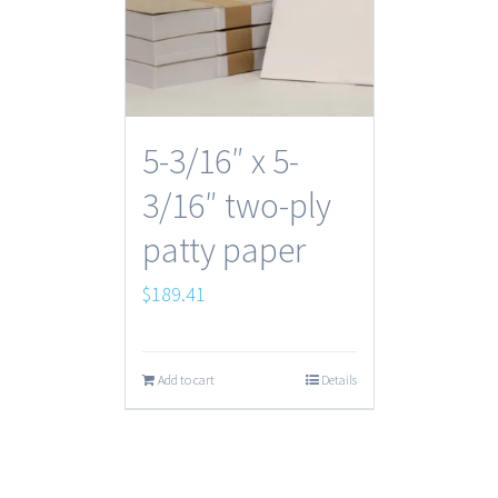
5-3/16″ x 5-
3/16″ two-ply
patty paper
$
189.41
Add to cart
Details