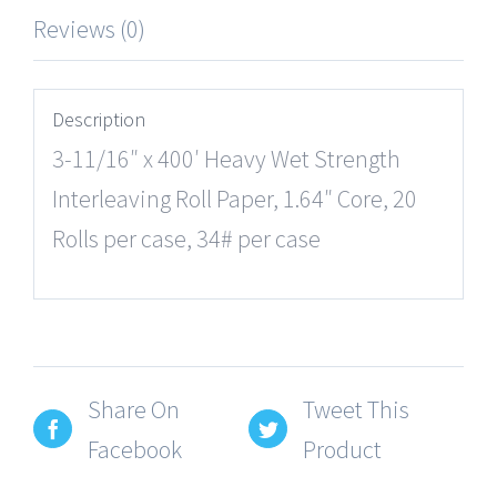
Reviews (0)
Description
3-11/16″ x 400′ Heavy Wet Strength
Interleaving Roll Paper, 1.64″ Core, 20
Rolls per case, 34# per case
Share On
Tweet This
Facebook
Product