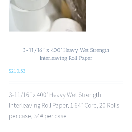
3-11/16″ x 400′ Heavy Wet Strength
Interleaving Roll Paper
$
210.53
3-11/16″ x 400′ Heavy Wet Strength
Interleaving Roll Paper, 1.64″ Core, 20 Rolls
per case, 34# per case