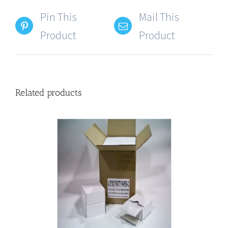
Pin This
Mail This
Product
Product
Related products