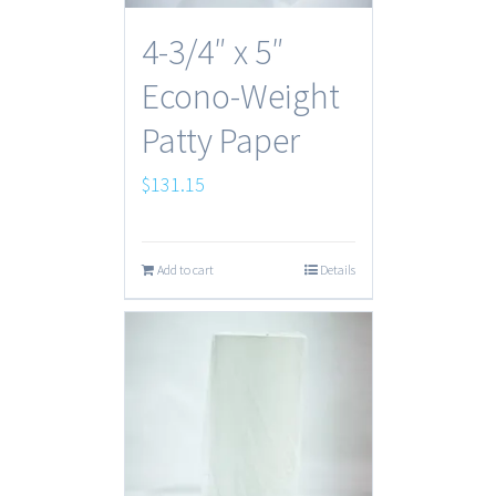
4-3/4″ x 5″
Econo-Weight
Patty Paper
$
131.15
Add to cart
Details