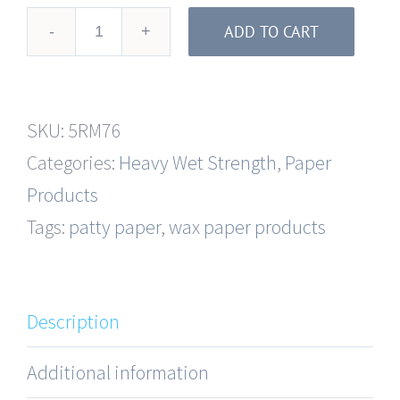
ADD TO CART
3-
11/16"
x
SKU:
5RM76
400'
Categories:
Heavy Wet Strength
,
Paper
Heavy
Products
Wet
Tags:
patty paper
,
wax paper products
Strength
Interleaving
Roll
Description
Paper
quantity
Additional information