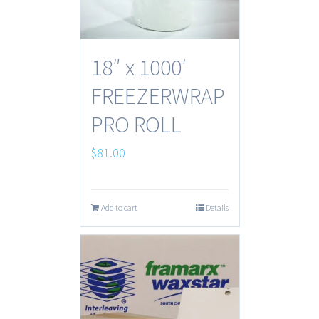
18″ x 1000′
FREEZERWRAP
PRO ROLL
$
81.00
Add to cart
Details