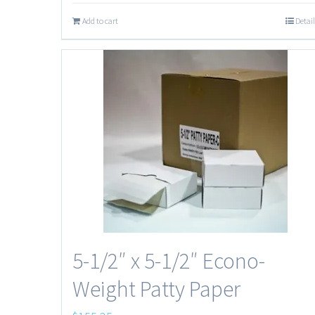
Add to cart
Detail
5-1/2″ x 5-1/2″ Econo-
Weight Patty Paper