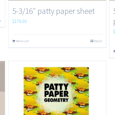
5-3/16″ patty paper sheet
$
170.03
s
Add to cart
Details