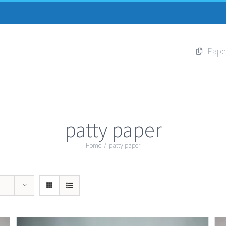
Pape
patty paper
Home
/
patty paper