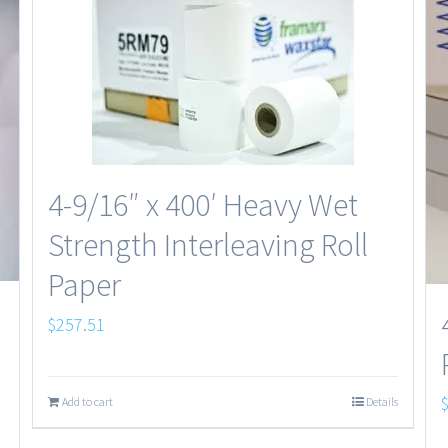
4-9/16″ x 400′ Heavy Wet
Strength Interleaving Roll
Paper
$
257.51
Add to cart
Details