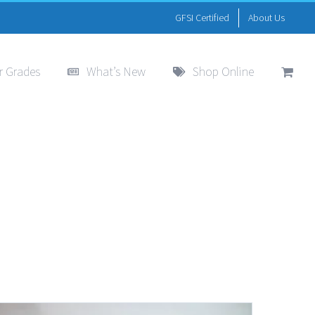
GFSI Certified
About Us
r Grades
What’s New
Shop Online