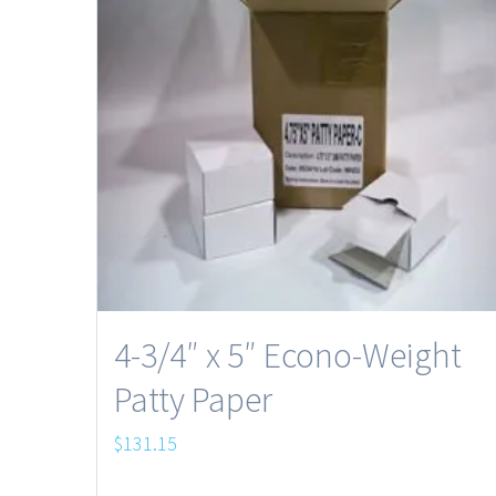
4-3/4″ x 5″ Econo-Weight
Patty Paper
$
131.15