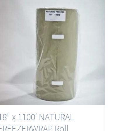
18″ x 1100′ NATURAL
FREEZERWRAP Roll