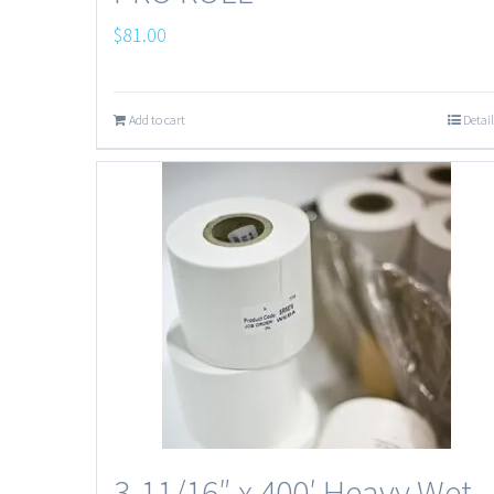
$
81.00
Add to cart
Detail
3-11/16″ x 400′ Heavy Wet