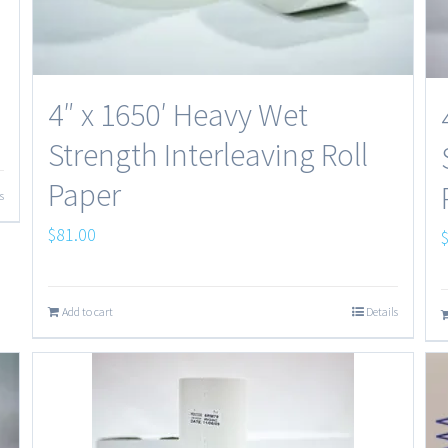
4″ x 1650′ Heavy Wet
Strength Interleaving Roll
Paper
s
$
81.00
Add to cart
Details