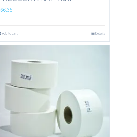
$
66.35
Add to cart
Details