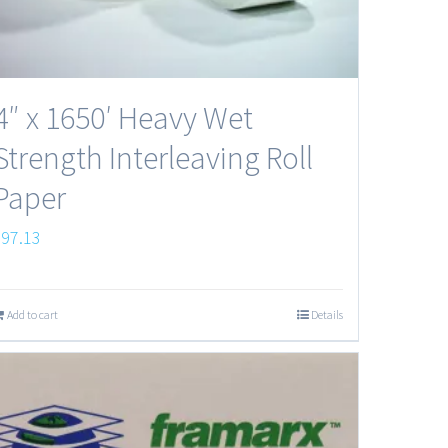
4″ x 1650′ Heavy Wet
Strength Interleaving Roll
Paper
$
97.13
Add to cart
Details