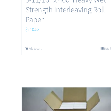
Strength Interleaving Roll
Paper
$
210.53
Add to cart
Detail