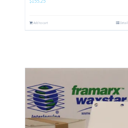
$
155.25
Add to cart
Detail