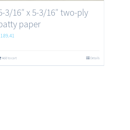
5-3/16″ x 5-3/16″ two-ply
patty paper
$
189.41
Add to cart
Details