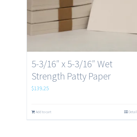
5-3/16″ x 5-3/16″ Wet
Strength Patty Paper
$
139.25
Add to cart
Detail