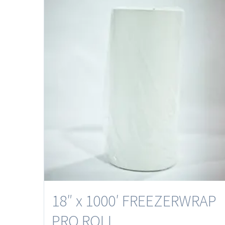
18″ x 1000′ FREEZERWRAP
PRO ROLL