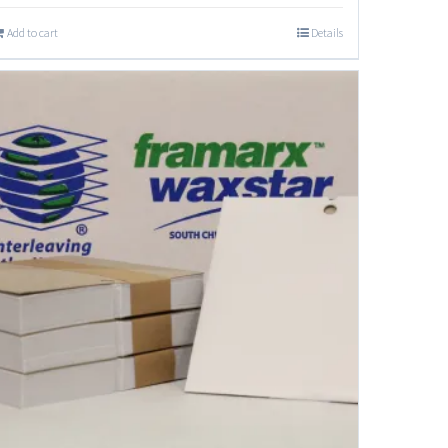
Add to cart
Details