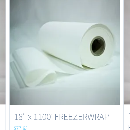
18″ x 1100′ FREEZERWRAP
$
77.63