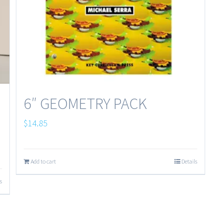
6″ GEOMETRY PACK
$
14.85
Add to cart
Details
s