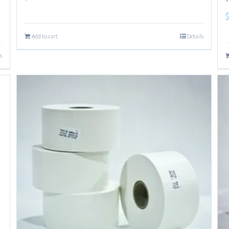
Add to cart
Details
s