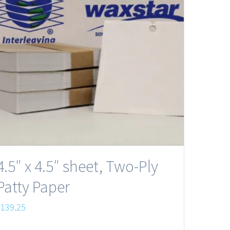
4.5″ x 4.5″ sheet, Two-Ply
Patty Paper
$
139.25