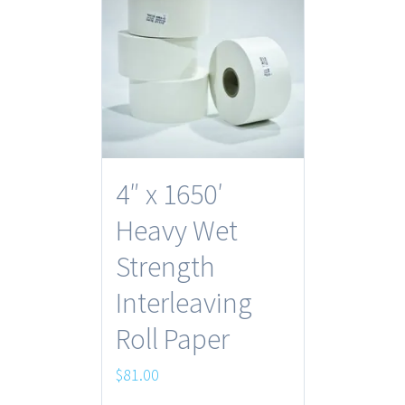
4″ x 1650′
Heavy Wet
Strength
Interleaving
Roll Paper
$
81.00