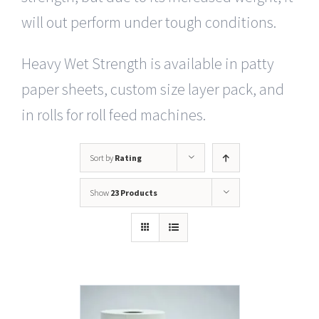
will out perform under tough conditions.
Heavy Wet Strength is available in patty
paper sheets, custom size layer pack, and
in rolls for roll feed machines.
Sort by
Rating
Show
23 Products