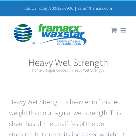
Skip
Call Us Today! 800-336-3936
|
sales@framarx.com
to
content
Heavy Wet Strength
Home
/
Paper Grades
/
Heavy Wet Strength
Heavy Wet Strength is heavier in finished
weight than our regular wet strength. This
sheet has all the qualities of the wet
strength, but due to its increased weight, it