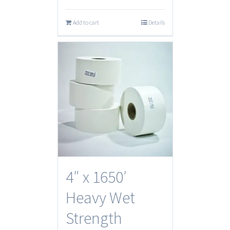
Add to cart
Details
4″ x 1650′
Heavy Wet
Strength