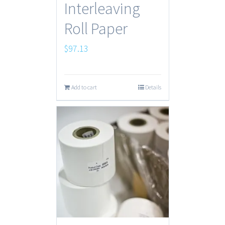
Interleaving
Roll Paper
$
97.13
Add to cart
Details