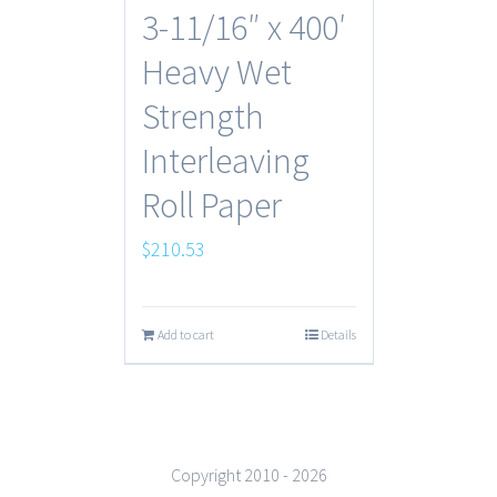
3-11/16″ x 400′
Heavy Wet
Strength
Interleaving
Roll Paper
$
210.53
Add to cart
Details
Copyright 2010 -
2026