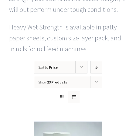
will out perform under tough conditions.
Heavy Wet Strength is available in patty
paper sheets, custom size layer pack, and
in rolls for roll feed machines.
Sort by
Price
Show
23 Products