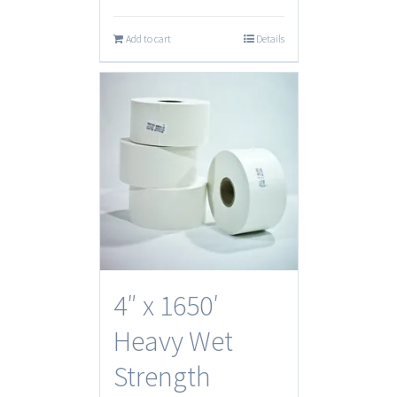
Add to cart
Details
4″ x 1650′
Heavy Wet
Strength