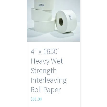
4″ x 1650′
Heavy Wet
Strength
Interleaving
Roll Paper
$
81.00