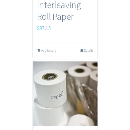
Interleaving
Roll Paper
$
97.13
Add to cart
Details