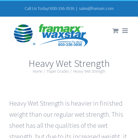
Skip
Call Us Today! 800-336-3936
|
sales@framarx.com
to
content
Heavy Wet Strength
Home
/
Paper Grades
/
Heavy Wet Strength
Heavy Wet Strength is heavier in finished
weight than our regular wet strength. This
sheet has all the qualities of the wet
strength, but due to its increased weight, it