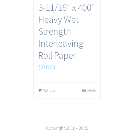
3-11/16″ x 400′
Heavy Wet
Strength
Interleaving
Roll Paper
$
210.53
Add to cart
Details
Copyright 2010 -
2026