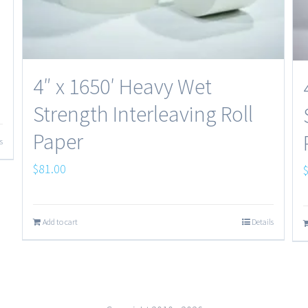
4″ x 1650′ Heavy Wet
Strength Interleaving Roll
Paper
s
$
81.00
Add to cart
Details