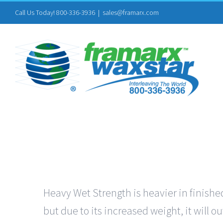
Skip
Call Us Today! 800-336-3936
|
sales@framarx.com
to
content
Heavy Wet Strength is heavier in finished
but due to its increased weight, it will 