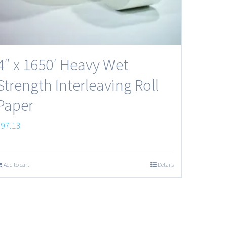
4″ x 1650′ Heavy Wet
Strength Interleaving Roll
Paper
$
97.13
Add to cart
Details