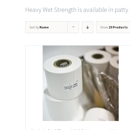
Heavy Wet Strength is available in patty 
Sort by
Name
Show
23 Products