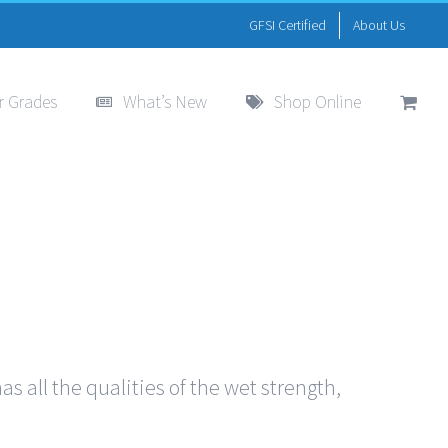
GFSI Certified
About Us
r Grades
What’s New
Shop Online
s all the qualities of the wet strength,