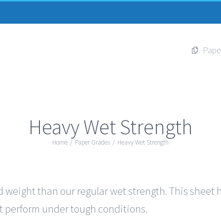
Pape
Heavy Wet Strength
Home
/
Paper Grades
/
Heavy Wet Strength
 weight than our regular wet strength. This sheet ha
out perform under tough conditions.