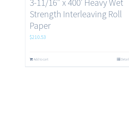
3-11/16″ x 400′ Heavy Wet
Strength Interleaving Roll
Paper
$
210.53
Add to cart
Detail