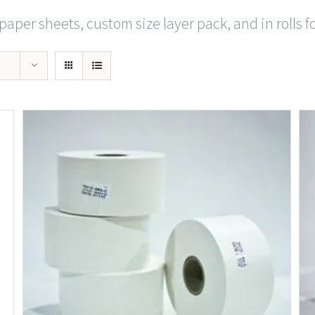
paper sheets, custom size layer pack, and in rolls f