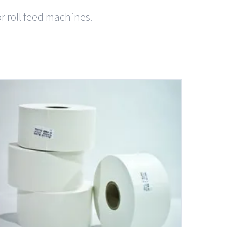
or roll feed machines.