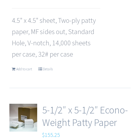
4.5" x 4.5" sheet, Two-ply patty
paper, MF sides out, Standard
Hole, V-notch, 14,000 sheets
per case, 32# per case
Add to cart
Details
5-1/2″ x 5-1/2″ Econo-
Weight Patty Paper
$
155.25