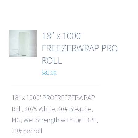
18″ x 1000′
FREEZERWRAP PRO
ROLL
$
81.00
18" x 1000' PROFREEZERWRAP
Roll, 40/5 White, 40# Bleache,
MG, Wet Strength with 5# LDPE,
23# per roll