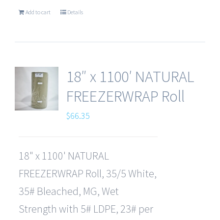
Add to cart
Details
18″ x 1100′ NATURAL
FREEZERWRAP Roll
$
66.35
18" x 1100' NATURAL
FREEZERWRAP Roll, 35/5 White,
35# Bleached, MG, Wet
Strength with 5# LDPE, 23# per