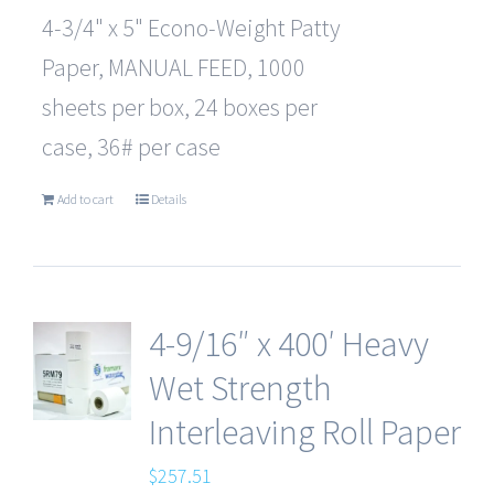
4-3/4" x 5" Econo-Weight Patty
Paper, MANUAL FEED, 1000
sheets per box, 24 boxes per
case, 36# per case
Add to cart
Details
4-9/16″ x 400′ Heavy
Wet Strength
Interleaving Roll Paper
$
257.51