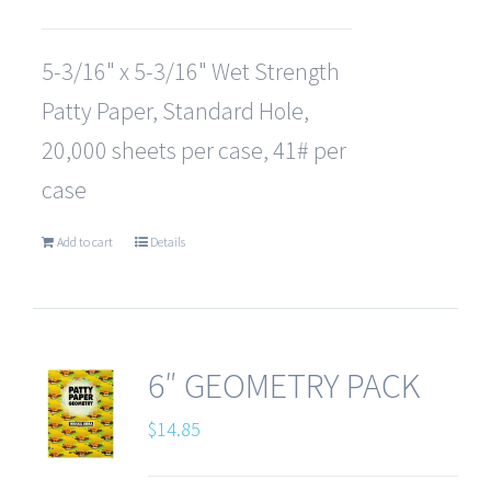
5-3/16" x 5-3/16" Wet Strength
Patty Paper, Standard Hole,
20,000 sheets per case, 41# per
case
Add to cart
Details
6″ GEOMETRY PACK
$
14.85