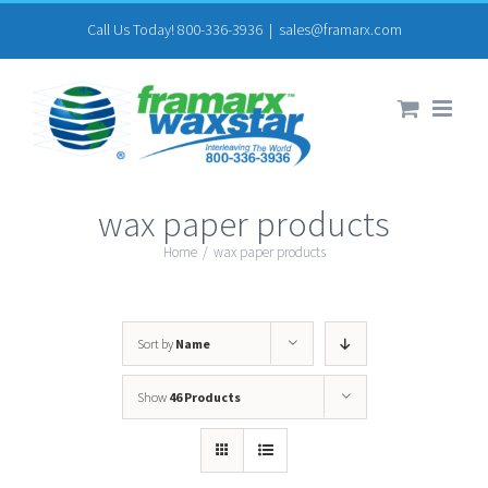
Skip
Call Us Today! 800-336-3936
|
sales@framarx.com
to
content
wax paper products
Home
/
wax paper products
Sort by
Name
Show
46 Products