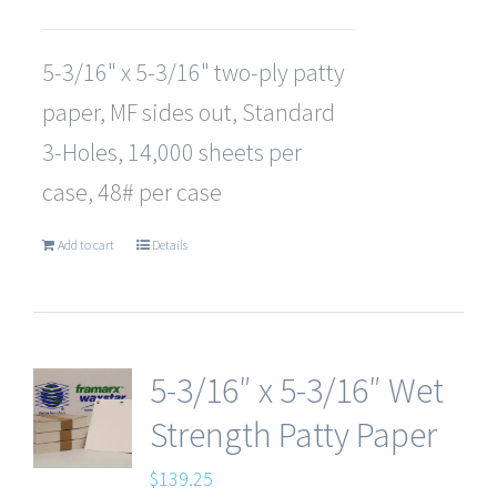
5-3/16" x 5-3/16" two-ply patty
paper, MF sides out, Standard
3-Holes, 14,000 sheets per
case, 48# per case
Add to cart
Details
5-3/16″ x 5-3/16″ Wet
Strength Patty Paper
$
139.25