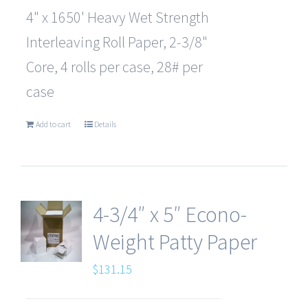
4" x 1650' Heavy Wet Strength
Interleaving Roll Paper, 2-3/8"
Core, 4 rolls per case, 28# per
case
Add to cart
Details
4-3/4″ x 5″ Econo-
Weight Patty Paper
$
131.15