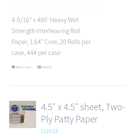
4-9/16" x 400' Heavy Wet
Strength Interleaving Roll
Paper, 1.64" Core, 20 Rolls per
case, 44# per case
Add to cart
Details
4.5″ x 4.5″ sheet, Two-
Ply Patty Paper
$
139.25