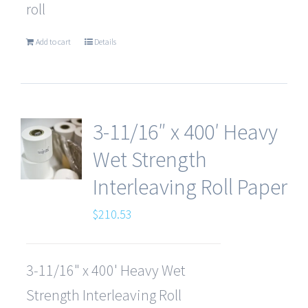
roll
Add to cart
Details
3-11/16″ x 400′ Heavy
Wet Strength
Interleaving Roll Paper
$
210.53
3-11/16" x 400' Heavy Wet
Strength Interleaving Roll