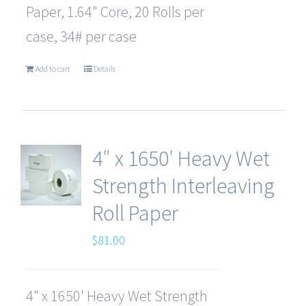
Paper, 1.64" Core, 20 Rolls per
case, 34# per case
Add to cart
Details
4″ x 1650′ Heavy Wet
Strength Interleaving
Roll Paper
$
81.00
4" x 1650' Heavy Wet Strength