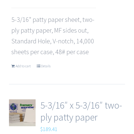
5-3/16" patty paper sheet, two-
ply patty paper, MF sides out,
Standard Hole, V-notch, 14,000
sheets per case, 48# per case
Add to cart
Details
5-3/16″ x 5-3/16″ two-
ply patty paper
$
189.41