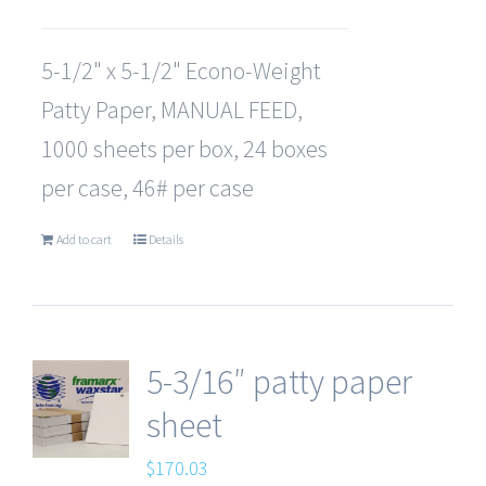
5-1/2" x 5-1/2" Econo-Weight
Patty Paper, MANUAL FEED,
1000 sheets per box, 24 boxes
per case, 46# per case
Add to cart
Details
5-3/16″ patty paper
sheet
$
170.03