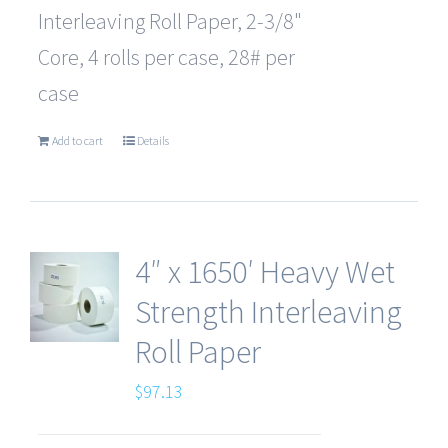
Interleaving Roll Paper, 2-3/8"
Core, 4 rolls per case, 28# per
case
Add to cart
Details
4″ x 1650′ Heavy Wet
Strength Interleaving
Roll Paper
$
97.13