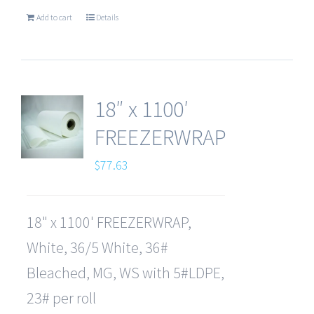
Add to cart
Details
18″ x 1100′
FREEZERWRAP
$
77.63
18" x 1100' FREEZERWRAP,
White, 36/5 White, 36#
Bleached, MG, WS with 5#LDPE,
23# per roll