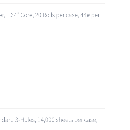
, 1.64" Core, 20 Rolls per case, 44# per
andard 3-Holes, 14,000 sheets per case,