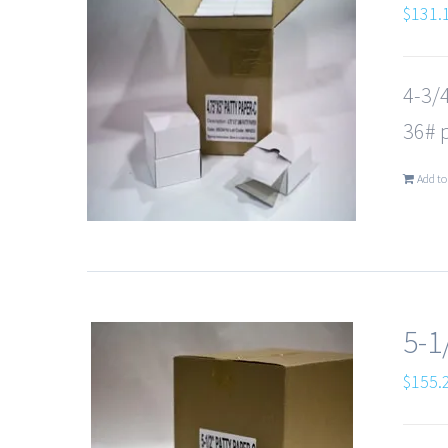
$
131.
4-3/
36# 
Add to
5-1
$
155.