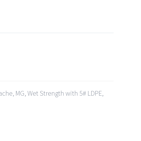
ache, MG, Wet Strength with 5# LDPE,