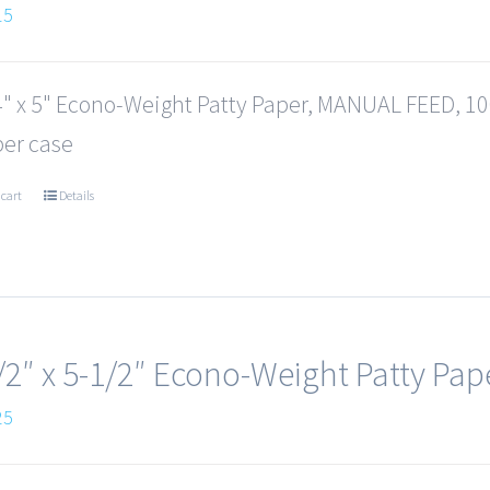
15
4" x 5" Econo-Weight Patty Paper, MANUAL FEED, 100
per case
 cart
Details
/2″ x 5-1/2″ Econo-Weight Patty Pap
25