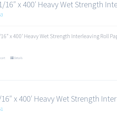
1/16″ x 400′ Heavy Wet Strength Inte
53
16" x 400' Heavy Wet Strength Interleaving Roll Pap
 cart
Details
/16″ x 400′ Heavy Wet Strength Inter
51