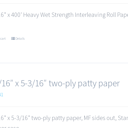
6" x 400' Heavy Wet Strength Interleaving Roll Paper
 cart
Details
/16″ x 5-3/16″ two-ply patty paper
41
6" x 5-3/16" two-ply patty paper, MF sides out, St