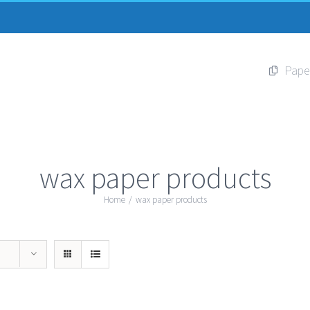
Pape
wax paper products
Home
/
wax paper products