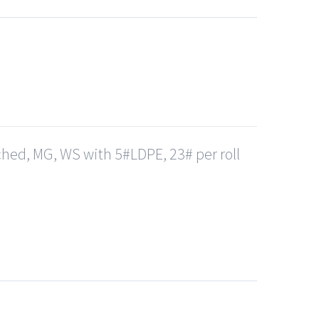
hed, MG, WS with 5#LDPE, 23# per roll