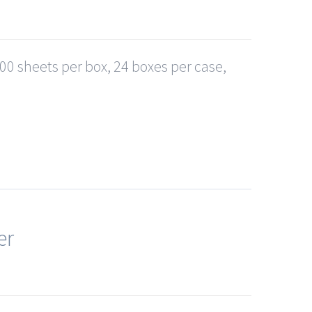
0 sheets per box, 24 boxes per case,
er