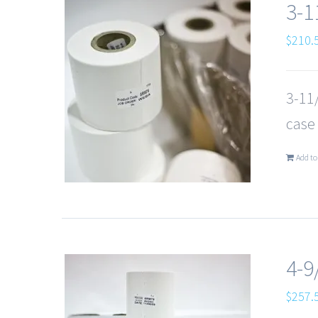
3-1
$
210.
3-11/
case
Add to
4-9
$
257.