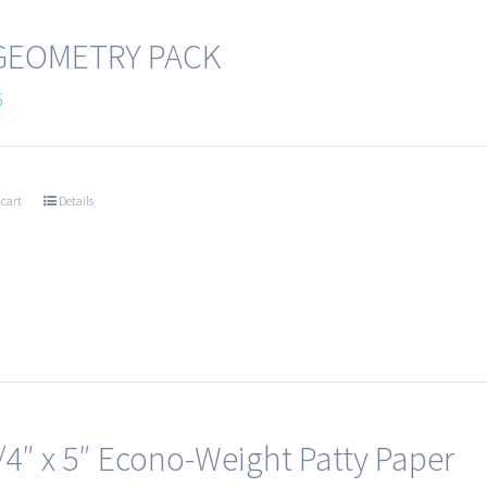
 GEOMETRY PACK
5
 cart
Details
/4″ x 5″ Econo-Weight Patty Paper