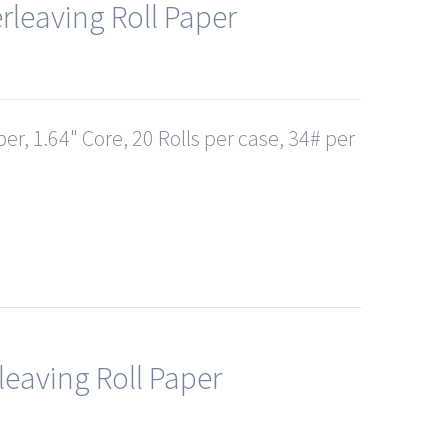
rleaving Roll Paper
er, 1.64" Core, 20 Rolls per case, 34# per
leaving Roll Paper