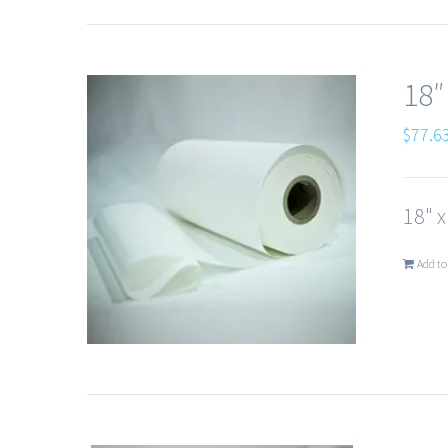
18″
$
77.6
18" 
Add to