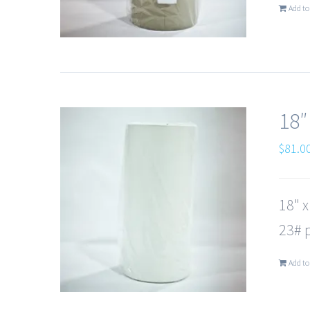
Add to
18″
$
81.0
18" 
23# p
Add to