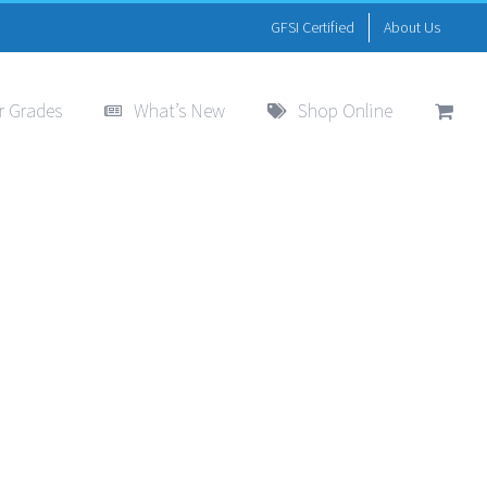
GFSI Certified
About Us
r Grades
What’s New
Shop Online