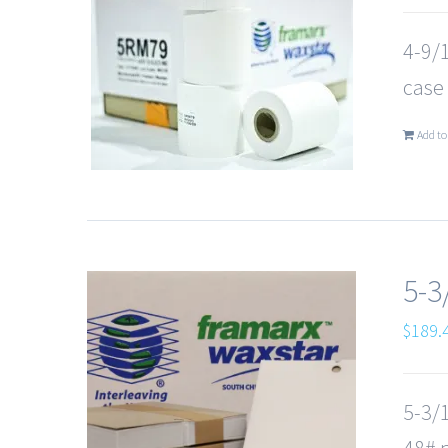
4-9/1
case
Add to
5-3
$
189.
5-3/1