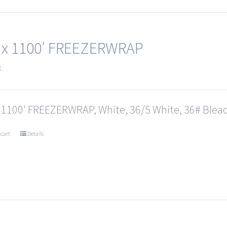
 x 1100′ FREEZERWRAP
3
x 1100' FREEZERWRAP, White, 36/5 White, 36# Bleac
 cart
Details