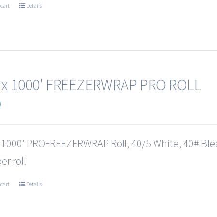
 cart
Details
 x 1000′ FREEZERWRAP PRO ROLL
0
x 1000' PROFREEZERWRAP Roll, 40/5 White, 40# Ble
er roll
 cart
Details