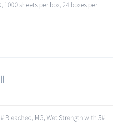
, 1000 sheets per box, 24 boxes per
ll
# Bleached, MG, Wet Strength with 5#