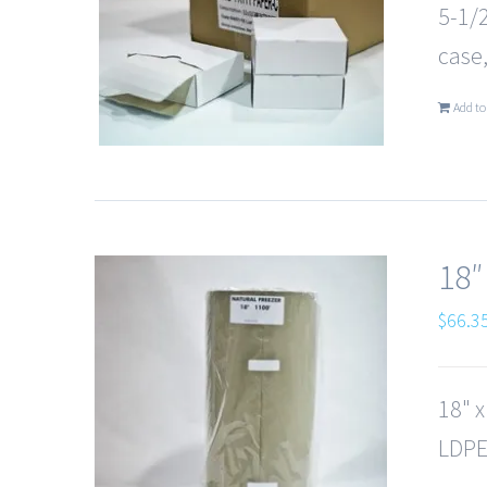
5-1/
case,
Add to
18″
$
66.3
18" 
LDPE,