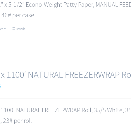
2" x 5-1/2" Econo-Weight Patty Paper, MANUAL FEED
 46# per case
 cart
Details
 x 1100′ NATURAL FREEZERWRAP Ro
5
x 1100' NATURAL FREEZERWRAP Roll, 35/5 White, 35
 23# per roll