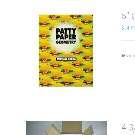
6″
$
14.8
Add to
4-3