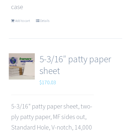
case
Add to cart
Details
5-3/16″ patty paper
sheet
$
170.03
5-3/16" patty paper sheet, two-
ply patty paper, MF sides out,
Standard Hole, V-notch, 14,000