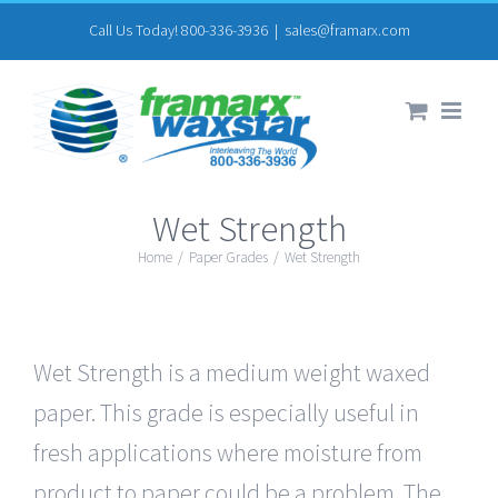
Skip
Call Us Today! 800-336-3936
|
sales@framarx.com
to
content
Wet Strength
Home
/
Paper Grades
/
Wet Strength
Wet Strength is a medium weight waxed
paper. This grade is especially useful in
fresh applications where moisture from
product to paper could be a problem. The