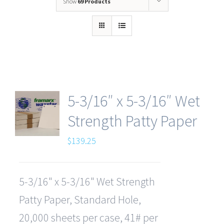
Show
69 Products
5-3/16″ x 5-3/16″ Wet
Strength Patty Paper
$
139.25
5-3/16" x 5-3/16" Wet Strength
Patty Paper, Standard Hole,
20,000 sheets per case, 41# per