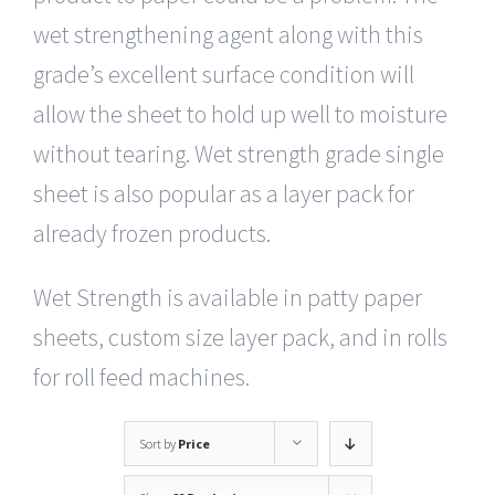
wet strengthening agent along with this
grade’s excellent surface condition will
allow the sheet to hold up well to moisture
without tearing. Wet strength grade single
sheet is also popular as a layer pack for
already frozen products.
Wet Strength is available in patty paper
sheets, custom size layer pack, and in rolls
for roll feed machines.
Sort by
Price