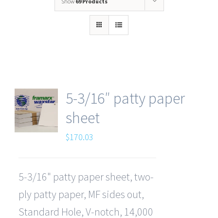
Show
69 Products
5-3/16″ patty paper
sheet
$
170.03
5-3/16" patty paper sheet, two-
ply patty paper, MF sides out,
Standard Hole, V-notch, 14,000