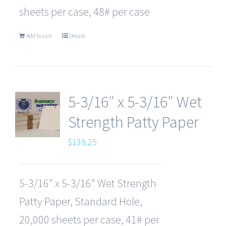
sheets per case, 48# per case
Add to cart
Details
5-3/16″ x 5-3/16″ Wet
Strength Patty Paper
$
139.25
5-3/16" x 5-3/16" Wet Strength
Patty Paper, Standard Hole,
20,000 sheets per case, 41# per