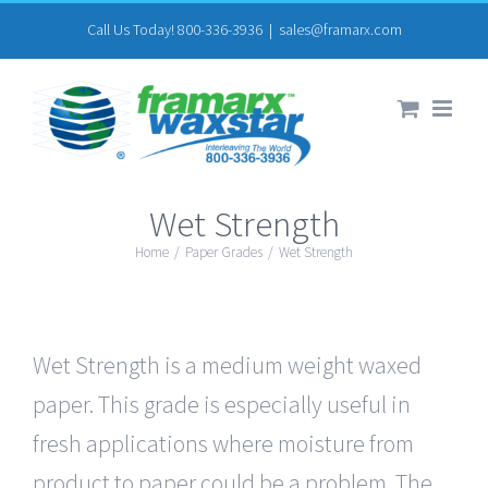
Skip
Call Us Today! 800-336-3936
|
sales@framarx.com
to
content
Wet Strength
Home
/
Paper Grades
/
Wet Strength
Wet Strength is a medium weight waxed
paper. This grade is especially useful in
fresh applications where moisture from
product to paper could be a problem. The