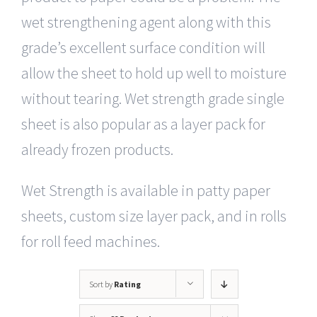
wet strengthening agent along with this
grade’s excellent surface condition will
allow the sheet to hold up well to moisture
without tearing. Wet strength grade single
sheet is also popular as a layer pack for
already frozen products.
Wet Strength is available in patty paper
sheets, custom size layer pack, and in rolls
for roll feed machines.
Sort by
Rating