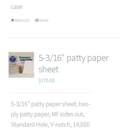
case
Add to cart
Details
5-3/16″ patty paper
sheet
$
170.03
5-3/16" patty paper sheet, two-
ply patty paper, MF sides out,
Standard Hole, V-notch, 14,000