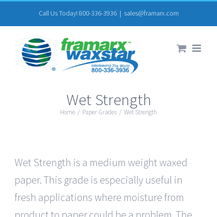
Skip
Call Us Today! 800-336-3936
|
sales@framarx.com
to
content
Wet Strength
Home
/
Paper Grades
/
Wet Strength
Wet Strength is a medium weight waxed
paper. This grade is especially useful in
fresh applications where moisture from
product to paper could be a problem. The