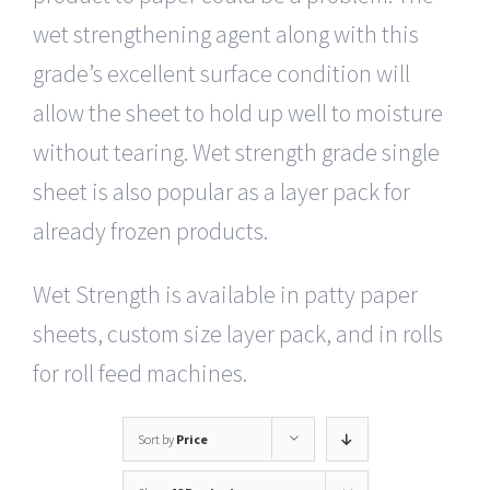
wet strengthening agent along with this
grade’s excellent surface condition will
allow the sheet to hold up well to moisture
without tearing. Wet strength grade single
sheet is also popular as a layer pack for
already frozen products.
Wet Strength is available in patty paper
sheets, custom size layer pack, and in rolls
for roll feed machines.
Sort by
Price