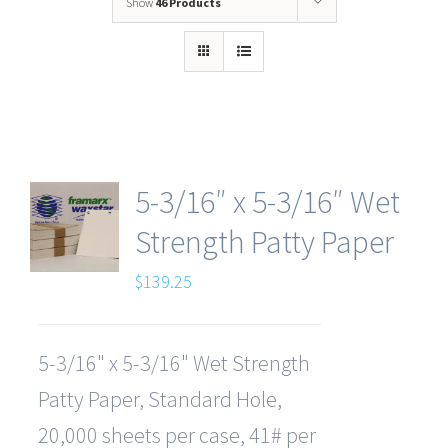
Show
46 Products
5-3/16″ x 5-3/16″ Wet
Strength Patty Paper
$
139.25
5-3/16" x 5-3/16" Wet Strength
Patty Paper, Standard Hole,
20,000 sheets per case, 41# per