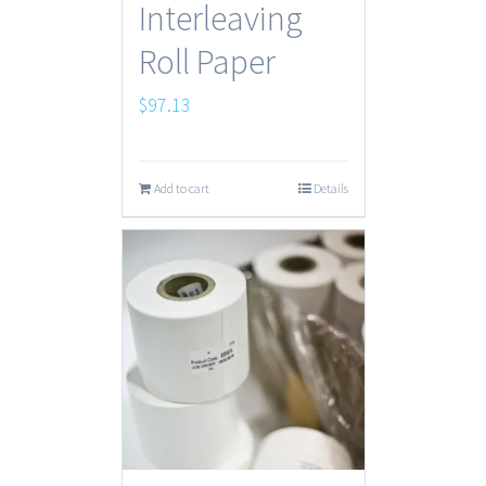
Interleaving
Roll Paper
$
97.13
Add to cart
Details