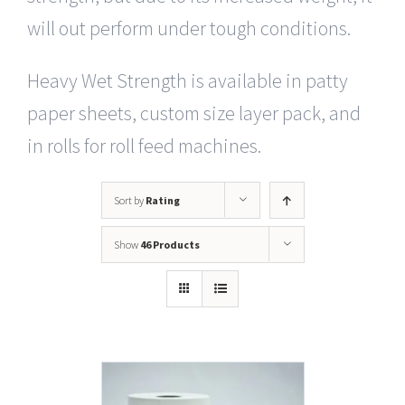
will out perform under tough conditions.
Heavy Wet Strength is available in patty
paper sheets, custom size layer pack, and
in rolls for roll feed machines.
Sort by
Rating
Show
46 Products