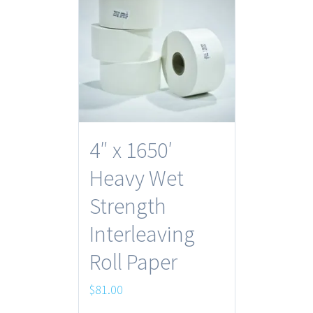
4″ x 1650′
Heavy Wet
Strength
Interleaving
Roll Paper
$
81.00