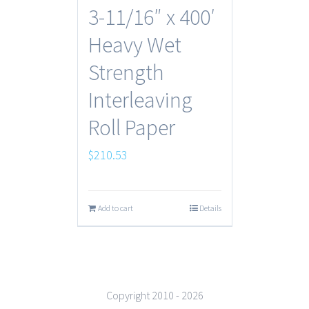
3-11/16″ x 400′
Heavy Wet
Strength
Interleaving
Roll Paper
$
210.53
Add to cart
Details
Copyright 2010 -
2026