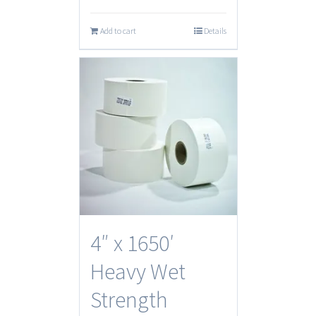
Add to cart
Details
4″ x 1650′
Heavy Wet
Strength