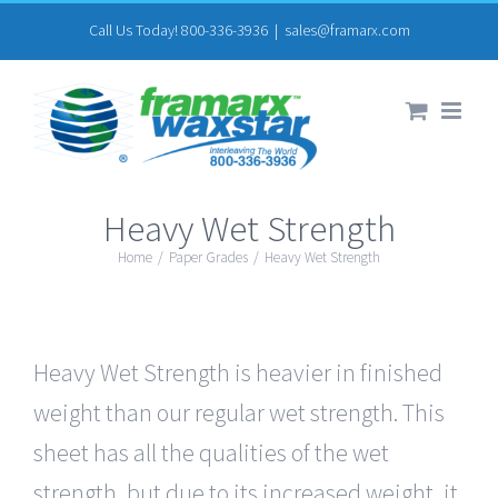
Skip
Call Us Today! 800-336-3936
|
sales@framarx.com
to
content
Heavy Wet Strength
Home
/
Paper Grades
/
Heavy Wet Strength
Heavy Wet Strength is heavier in finished
weight than our regular wet strength. This
sheet has all the qualities of the wet
strength, but due to its increased weight, it