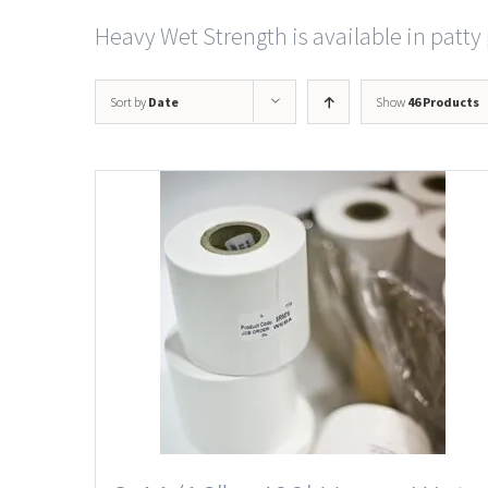
Heavy Wet Strength is available in patty 
Sort by
Date
Show
46 Products