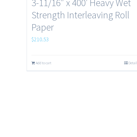
3-11/16″ x 400′ Heavy Wet
Strength Interleaving Roll
Paper
$
210.53
Add to cart
Detail