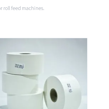
or roll feed machines.