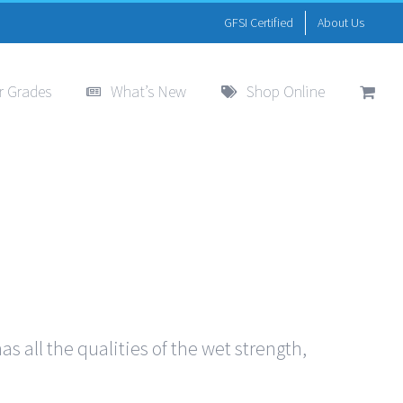
GFSI Certified
About Us
r Grades
What’s New
Shop Online
s all the qualities of the wet strength,