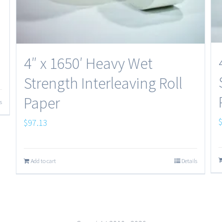
4″ x 1650′ Heavy Wet
Strength Interleaving Roll
Paper
s
$
97.13
Add to cart
Details