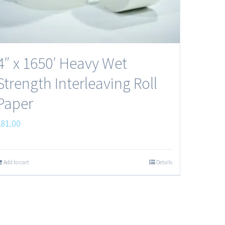
4″ x 1650′ Heavy Wet
Strength Interleaving Roll
Paper
$
81.00
Add to cart
Details