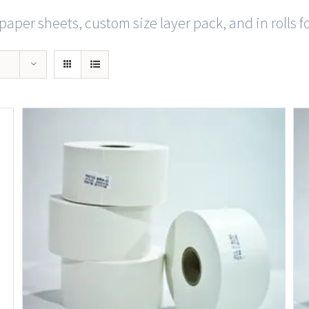
paper sheets, custom size layer pack, and in rolls f