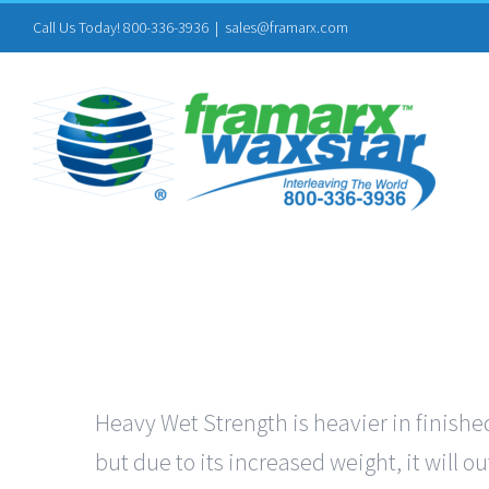
Skip
Call Us Today! 800-336-3936
|
sales@framarx.com
to
content
Heavy Wet Strength is heavier in finished
but due to its increased weight, it will 