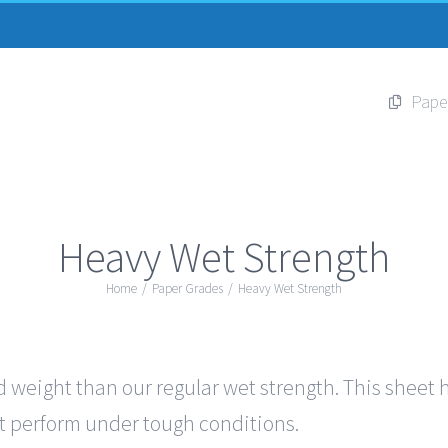
Pape
Heavy Wet Strength
Home
/
Paper Grades
/
Heavy Wet Strength
 weight than our regular wet strength. This sheet ha
out perform under tough conditions.