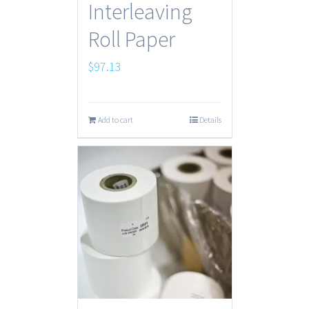
Interleaving
Roll Paper
$
97.13
Add to cart
Details