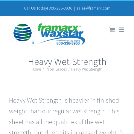
Skip
Call Us Today! 800-336-3936
|
sales@framarx.com
to
content
Heavy Wet Strength
Home
/
Paper Grades
/
Heavy Wet Strength
Heavy Wet Strength is heavier in finished
weight than our regular wet strength. This
sheet has all the qualities of the wet
strength, but due to its increased weight, it