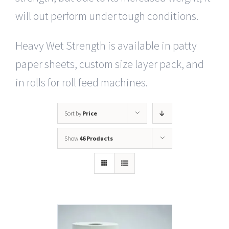
will out perform under tough conditions.
Heavy Wet Strength is available in patty
paper sheets, custom size layer pack, and
in rolls for roll feed machines.
Sort by
Price
Show
46 Products