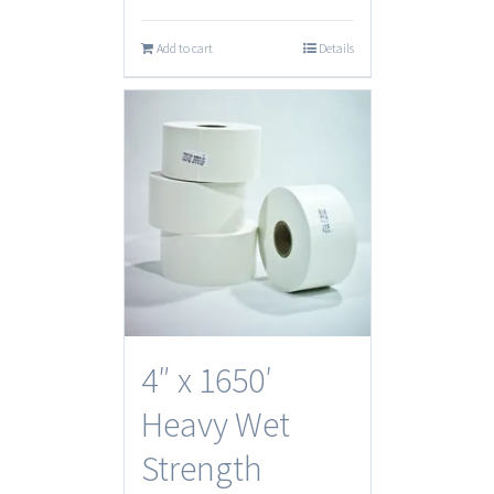
Add to cart
Details
4″ x 1650′
Heavy Wet
Strength