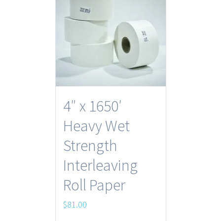
4″ x 1650′
Heavy Wet
Strength
Interleaving
Roll Paper
$
81.00