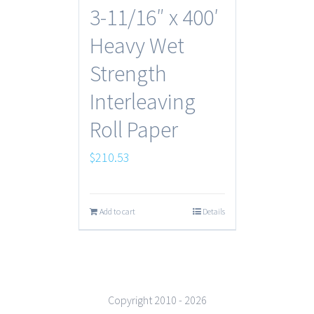
3-11/16″ x 400′
Heavy Wet
Strength
Interleaving
Roll Paper
$
210.53
Add to cart
Details
Copyright 2010 -
2026