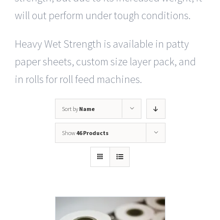
will out perform under tough conditions.
Heavy Wet Strength is available in patty
paper sheets, custom size layer pack, and
in rolls for roll feed machines.
Sort by
Name
Show
46 Products