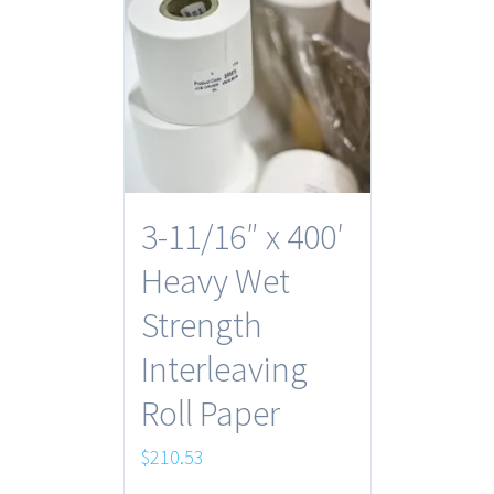
3-11/16″ x 400′
Heavy Wet
Strength
Interleaving
Roll Paper
$
210.53