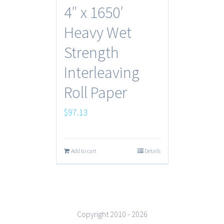
4″ x 1650′
Heavy Wet
Strength
Interleaving
Roll Paper
$
97.13
Add to cart
Details
Copyright 2010 -
2026