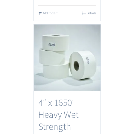
Add to cart
Details
4″ x 1650′
Heavy Wet
Strength