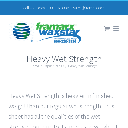
Skip
Call Us Today! 800-336-3936
|
sales@framarx.com
to
content
Heavy Wet Strength
Home
/
Paper Grades
/
Heavy Wet Strength
Heavy Wet Strength is heavier in finished
weight than our regular wet strength. This
sheet has all the qualities of the wet
strength, but due to its increased weight, it