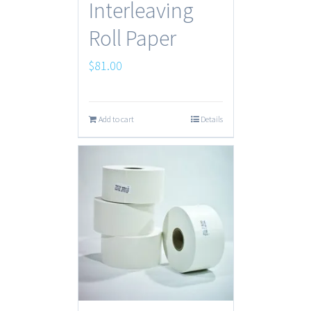
Interleaving
Roll Paper
$
81.00
Add to cart
Details