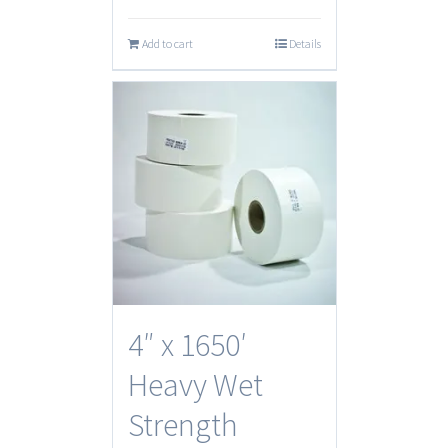
Add to cart
Details
4″ x 1650′
Heavy Wet
Strength