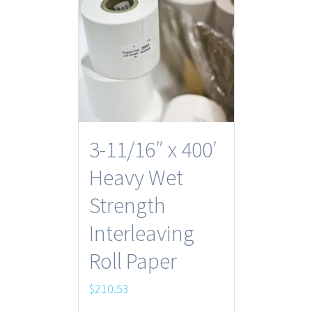
3-11/16″ x 400′
Heavy Wet
Strength
Interleaving
Roll Paper
$
210.53