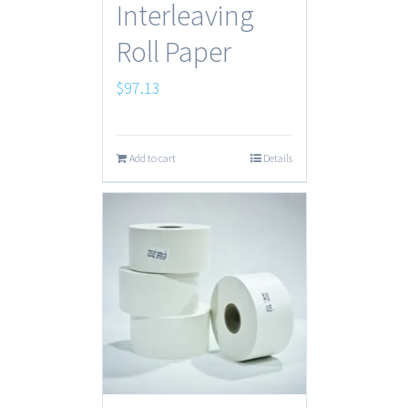
Interleaving
Roll Paper
$
97.13
Add to cart
Details