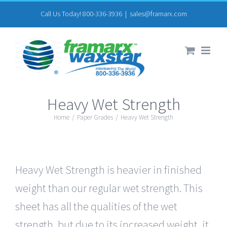
Skip
Call Us Today! 800-336-3936
|
sales@framarx.com
to
content
Heavy Wet Strength
Home
/
Paper Grades
/
Heavy Wet Strength
Heavy Wet Strength is heavier in finished
weight than our regular wet strength. This
sheet has all the qualities of the wet
strength, but due to its increased weight, it