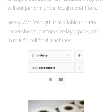
will out perform under tough conditions.
Heavy Wet Strength is available in patty
paper sheets, custom size layer pack, and
in rolls for roll feed machines.
Sort by
Price
Show
69 Products