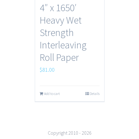
4″ x 1650′
Heavy Wet
Strength
Interleaving
Roll Paper
$
81.00
Add to cart
Details
Copyright 2010 -
2026