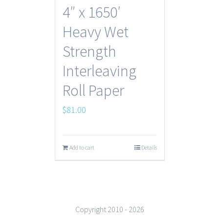
4″ x 1650′
Heavy Wet
Strength
Interleaving
Roll Paper
$
81.00
Add to cart
Details
Copyright 2010 -
2026