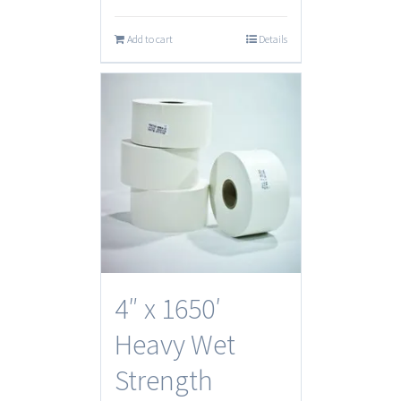
Add to cart
Details
4″ x 1650′
Heavy Wet
Strength