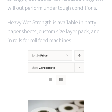
will out perform under tough conditions.
Heavy Wet Strength is available in patty
paper sheets, custom size layer pack, and
in rolls for roll feed machines.
Sort by
Price
Show
23 Products