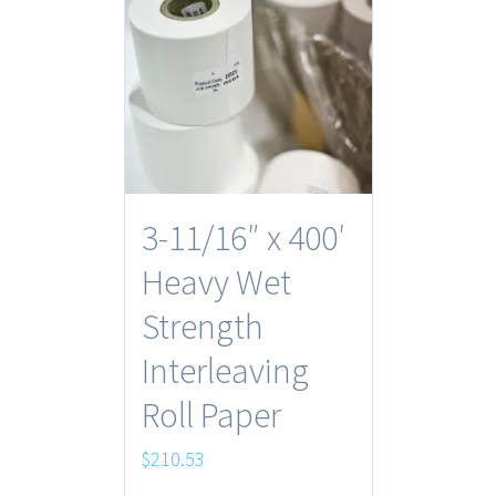
3-11/16″ x 400′
Heavy Wet
Strength
Interleaving
Roll Paper
$
210.53