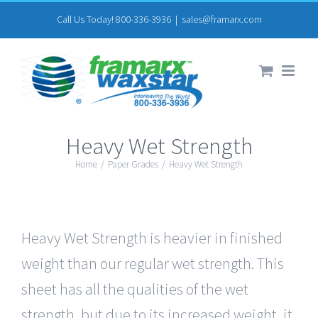
Skip
Call Us Today! 800-336-3936
|
sales@framarx.com
to
content
Heavy Wet Strength
Home
/
Paper Grades
/
Heavy Wet Strength
Heavy Wet Strength is heavier in finished
weight than our regular wet strength. This
sheet has all the qualities of the wet
strength, but due to its increased weight, it