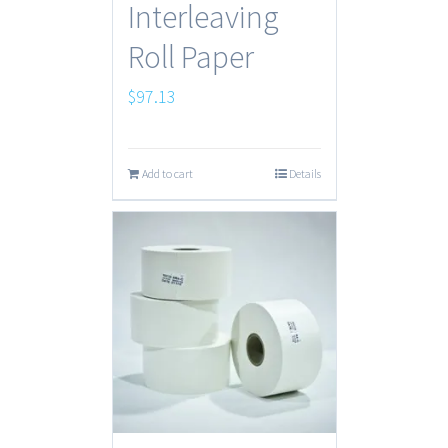
Interleaving
Roll Paper
$
97.13
Add to cart
Details