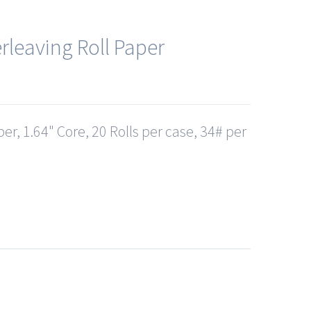
rleaving Roll Paper
er, 1.64" Core, 20 Rolls per case, 34# per