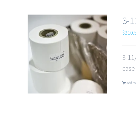
3-1
$
210.
3-11/
case
Add to