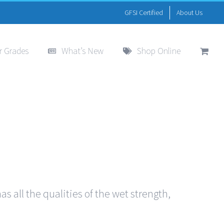
GFSI Certified
About Us
r Grades
What’s New
Shop Online
s all the qualities of the wet strength,