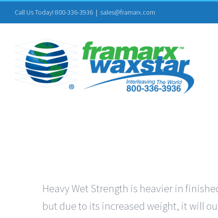
Skip
Call Us Today! 800-336-3936
|
sales@framarx.com
to
content
Heavy Wet Strength is heavier in finished
but due to its increased weight, it will 