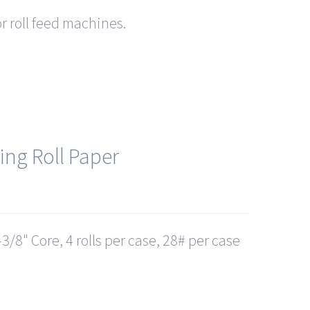
or roll feed machines.
ing Roll Paper
3/8" Core, 4 rolls per case, 28# per case