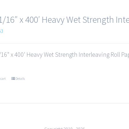
1/16″ x 400′ Heavy Wet Strength Inte
53
16" x 400' Heavy Wet Strength Interleaving Roll Pap
 cart
Details