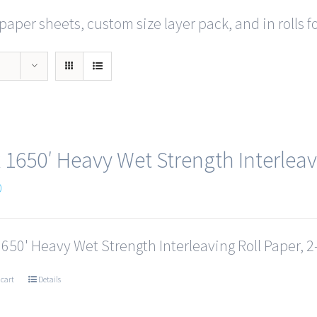
paper sheets, custom size layer pack, and in rolls f
x 1650′ Heavy Wet Strength Interleav
0
1650' Heavy Wet Strength Interleaving Roll Paper, 2-
 cart
Details