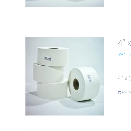
4″ 
$
97.1
4" x 
Add to