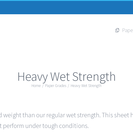
Pape
Heavy Wet Strength
Home
/
Paper Grades
/
Heavy Wet Strength
 weight than our regular wet strength. This sheet ha
out perform under tough conditions.