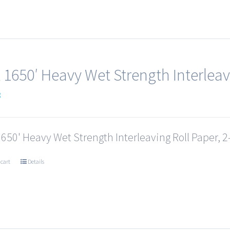
x 1650′ Heavy Wet Strength Interleav
3
1650' Heavy Wet Strength Interleaving Roll Paper, 2-
 cart
Details