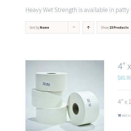
Heavy Wet Strength is available in patty 
Sort by
Name
Show
23 Products
4″ 
$
81.0
4" x 
Add to