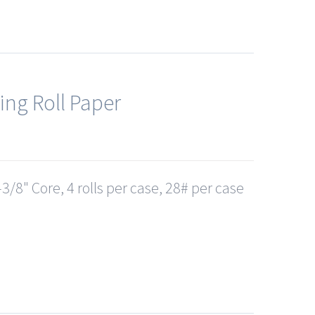
ing Roll Paper
3/8" Core, 4 rolls per case, 28# per case