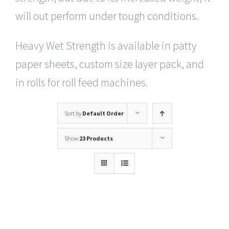
will out perform under tough conditions.
Heavy Wet Strength is available in patty
paper sheets, custom size layer pack, and
in rolls for roll feed machines.
Sort by
Default Order
Show
23 Products