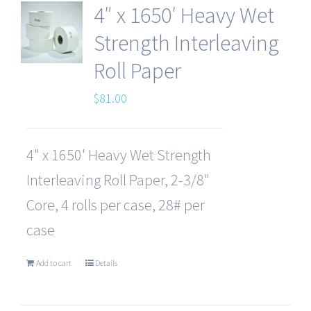
4″ x 1650′ Heavy Wet
Strength Interleaving
Roll Paper
$
81.00
4" x 1650' Heavy Wet Strength
Interleaving Roll Paper, 2-3/8"
Core, 4 rolls per case, 28# per
case
Add to cart
Details