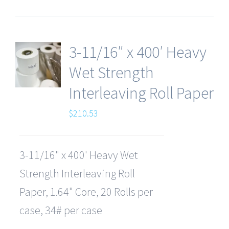
3-11/16″ x 400′ Heavy
Wet Strength
Interleaving Roll Paper
$
210.53
3-11/16" x 400' Heavy Wet
Strength Interleaving Roll
Paper, 1.64" Core, 20 Rolls per
case, 34# per case