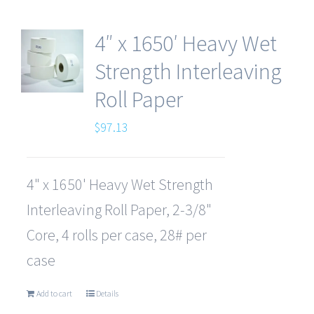
4″ x 1650′ Heavy Wet
Strength Interleaving
Roll Paper
$
97.13
4" x 1650' Heavy Wet Strength
Interleaving Roll Paper, 2-3/8"
Core, 4 rolls per case, 28# per
case
Add to cart
Details