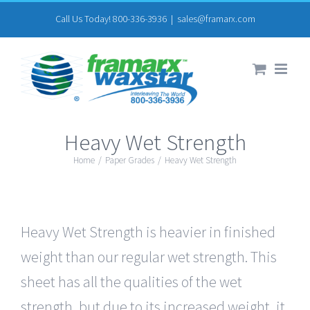
Skip
Call Us Today! 800-336-3936
|
sales@framarx.com
to
content
Heavy Wet Strength
Home
/
Paper Grades
/
Heavy Wet Strength
Heavy Wet Strength is heavier in finished
weight than our regular wet strength. This
sheet has all the qualities of the wet
strength, but due to its increased weight, it