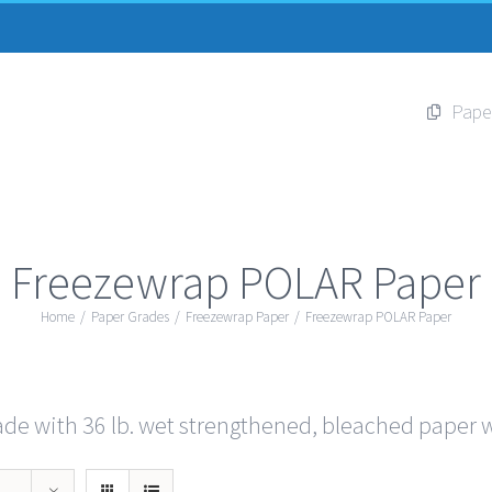
Pape
Freezewrap POLAR Paper
Home
/
Paper Grades
/
Freezewrap Paper
/
Freezewrap POLAR Paper
e with 36 lb. wet strengthened, bleached paper wi