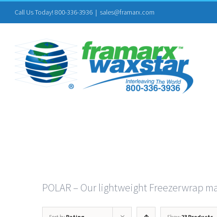
Skip
Call Us Today! 800-336-3936
|
sales@framarx.com
to
content
POLAR – Our lightweight Freezerwrap mad
Sort by
Rating
Show
23 Products