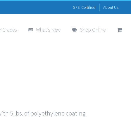
GFSI Certified
About Us
r Grades
What’s New
Shop Online
th 5 lbs. of polyethylene coating