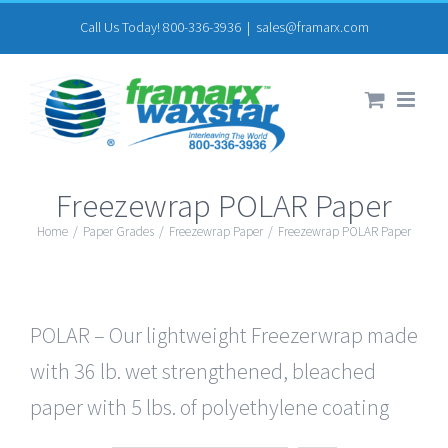
Skip
Call Us Today! 800-336-3936
|
sales@framarx.com
to
content
Freezewrap POLAR Paper
Home
/
Paper Grades
/
Freezewrap Paper
/
Freezewrap POLAR Paper
POLAR – Our lightweight Freezerwrap made
with 36 lb. wet strengthened, bleached
paper with 5 lbs. of polyethylene coating