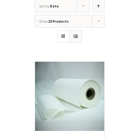
Sort by
Date
Show
23 Products