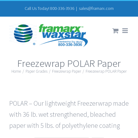
Skip
Call Us Today! 800-336-3936
|
sales@framarx.com
to
content
Freezewrap POLAR Paper
Home
/
Paper Grades
/
Freezewrap Paper
/
Freezewrap POLAR Paper
POLAR – Our lightweight Freezerwrap made
with 36 lb. wet strengthened, bleached
paper with 5 lbs. of polyethylene coating