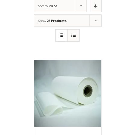
Sort by
Price
Show
23 Products