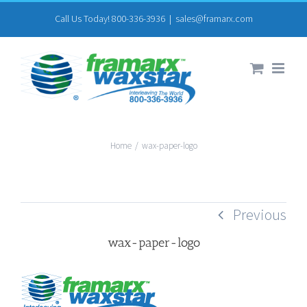
Skip
Call Us Today! 800-336-3936
|
sales@framarx.com
to
content
Home
/
wax-paper-logo
Previous
wax-paper-logo