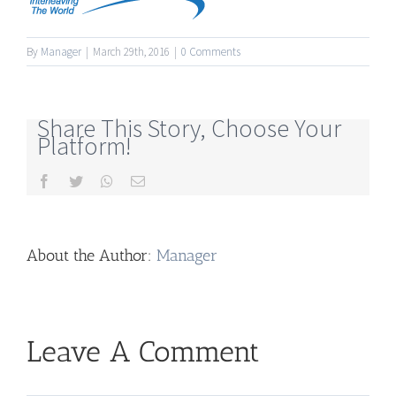
By
Manager
|
March 29th, 2016
|
0 Comments
Share This Story, Choose Your
Platform!
Facebook
Twitter
Whatsapp
Email
About the Author:
Manager
Leave A Comment