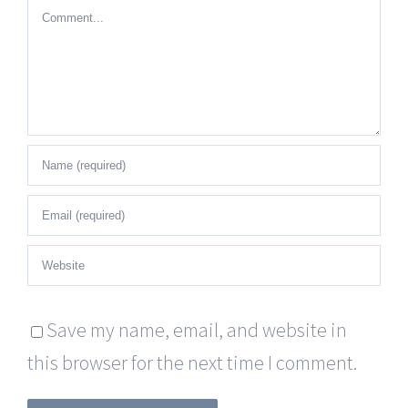
Comment
Save my name, email, and website in
this browser for the next time I comment.