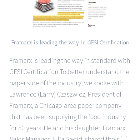
Framarx is leading the way in GFSI Certification
Framarx is leading the way in standard with
GFSI Certification To better understand the
paper side of the industry, we spoke with
Lawrence (Larry) Czaszwicz, President of
Framarx, a Chicago-area paper company
that has been supplying the food industry
for 50 years. He and his daughter, Framarx
Sales Manager Julia Saeid, shared their [...]