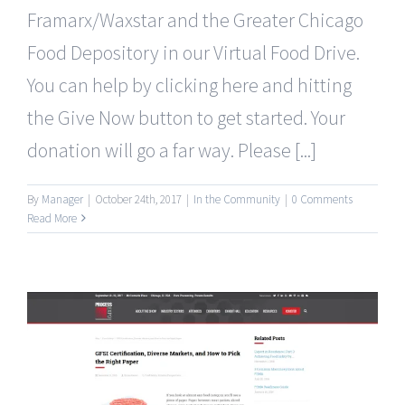
Framarx/Waxstar and the Greater Chicago
Food Depository in our Virtual Food Drive.
You can help by clicking here and hitting
the Give Now button to get started. Your
donation will go a far way. Please [...]
By
Manager
|
October 24th, 2017
|
In the Community
|
0 Comments
Read More