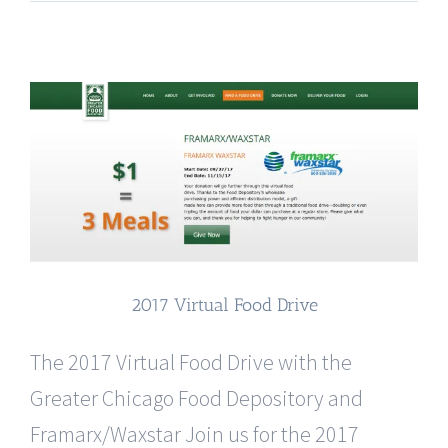
2017 Virtual Food Drive
The 2017 Virtual Food Drive with the
Greater Chicago Food Depository and
Framarx/Waxstar Join us for the 2017