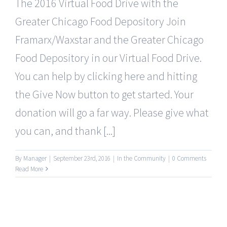
The 2016 Virtual Food Drive with the
Greater Chicago Food Depository Join
Framarx/Waxstar and the Greater Chicago
Food Depository in our Virtual Food Drive.
You can help by clicking here and hitting
the Give Now button to get started. Your
donation will go a far way. Please give what
you can, and thank [...]
By
Manager
|
September 23rd, 2016
|
In the Community
|
0 Comments
Read More