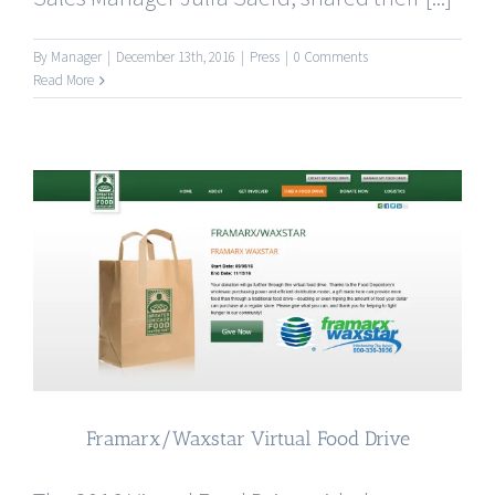
By
Manager
|
December 13th, 2016
|
Press
|
0 Comments
Read More
Framarx/Waxstar Virtual Food Drive