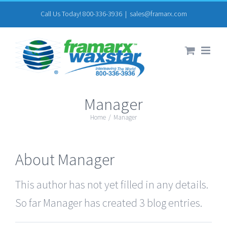
Skip
Call Us Today! 800-336-3936
|
sales@framarx.com
to
content
Manager
Home
/
Manager
About
Manager
This author has not yet filled in any details.
So far Manager has created 3 blog entries.