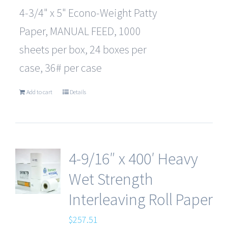
4-3/4" x 5" Econo-Weight Patty
Paper, MANUAL FEED, 1000
sheets per box, 24 boxes per
case, 36# per case
Add to cart
Details
4-9/16″ x 400′ Heavy
Wet Strength
Interleaving Roll Paper
$
257.51