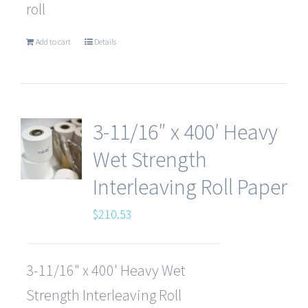
roll
Add to cart
Details
3-11/16″ x 400′ Heavy
Wet Strength
Interleaving Roll Paper
$
210.53
3-11/16" x 400' Heavy Wet
Strength Interleaving Roll