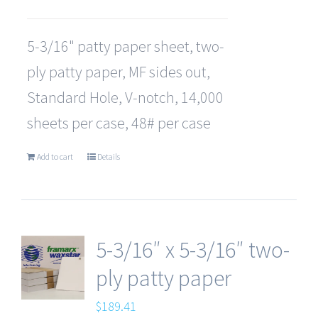
5-3/16" patty paper sheet, two-
ply patty paper, MF sides out,
Standard Hole, V-notch, 14,000
sheets per case, 48# per case
Add to cart
Details
5-3/16″ x 5-3/16″ two-
ply patty paper
$
189.41