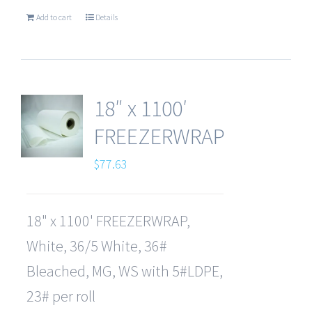
Add to cart
Details
18″ x 1100′
FREEZERWRAP
$
77.63
18" x 1100' FREEZERWRAP,
White, 36/5 White, 36#
Bleached, MG, WS with 5#LDPE,
23# per roll