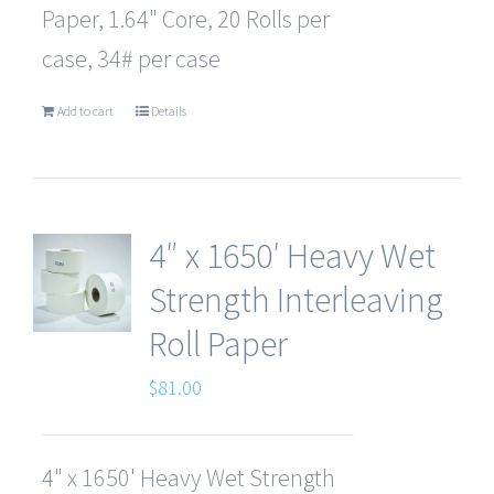
Paper, 1.64" Core, 20 Rolls per
case, 34# per case
Add to cart
Details
4″ x 1650′ Heavy Wet
Strength Interleaving
Roll Paper
$
81.00
4" x 1650' Heavy Wet Strength