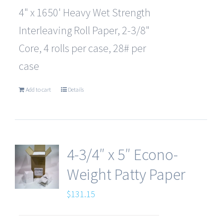
4" x 1650' Heavy Wet Strength
Interleaving Roll Paper, 2-3/8"
Core, 4 rolls per case, 28# per
case
Add to cart
Details
4-3/4″ x 5″ Econo-
Weight Patty Paper
$
131.15