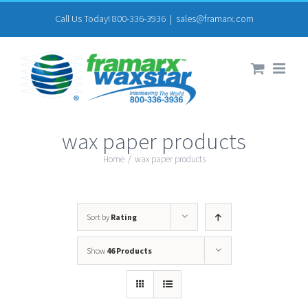
Skip
Call Us Today! 800-336-3936
|
sales@framarx.com
to
content
wax paper products
Home
/
wax paper products
Sort by
Rating
Show
46 Products