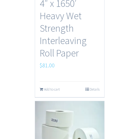
4″ x 1650′
Heavy Wet
Strength
Interleaving
Roll Paper
$
81.00
Add to cart
Details