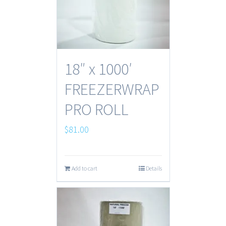
18″ x 1000′
FREEZERWRAP
PRO ROLL
$
81.00
Add to cart
Details