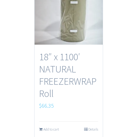
18″ x 1100′
NATURAL
FREEZERWRAP
Roll
$
66.35
Add to cart
Details