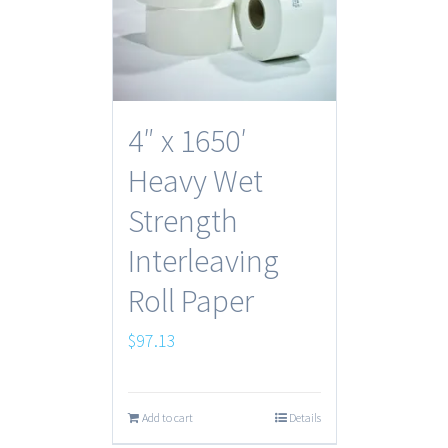
4″ x 1650′
Heavy Wet
Strength
Interleaving
Roll Paper
$
97.13
Add to cart
Details