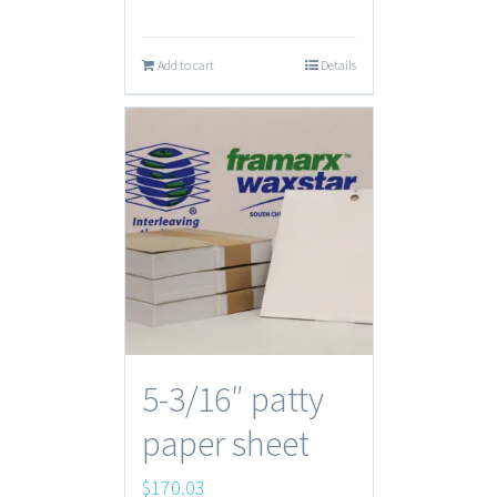
Add to cart
Details
5-3/16″ patty
paper sheet
$
170.03