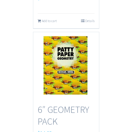
Add to cart
Details
6″ GEOMETRY
PACK