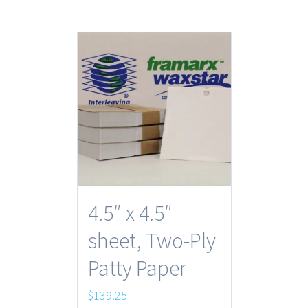
4.5″ x 4.5″
sheet, Two-Ply
Patty Paper
$
139.25