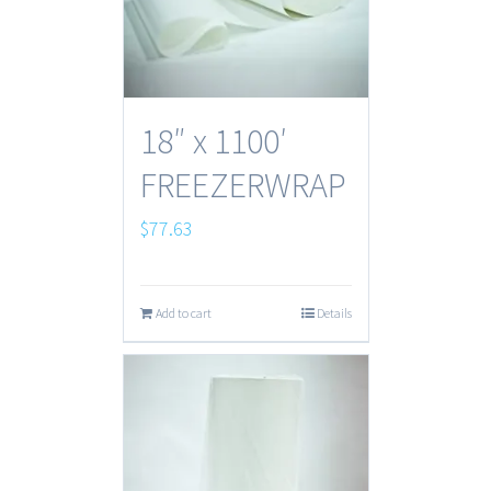
18″ x 1100′
FREEZERWRAP
$
77.63
Add to cart
Details