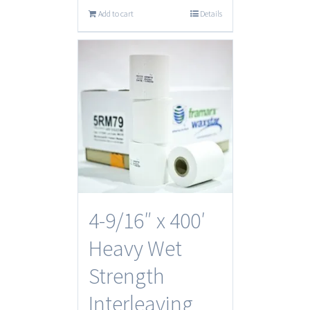
Add to cart
Details
4-9/16″ x 400′
Heavy Wet
Strength
Interleaving