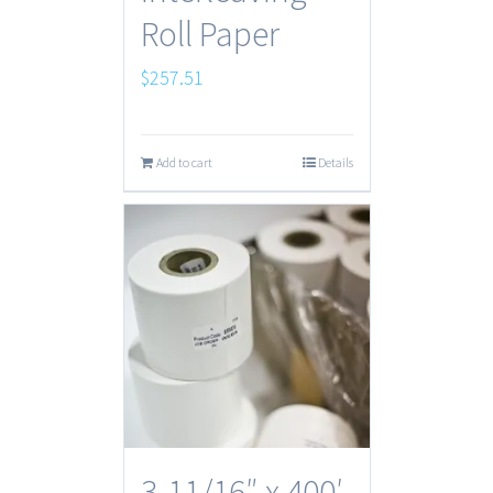
Roll Paper
$
257.51
Add to cart
Details
3-11/16″ x 400′