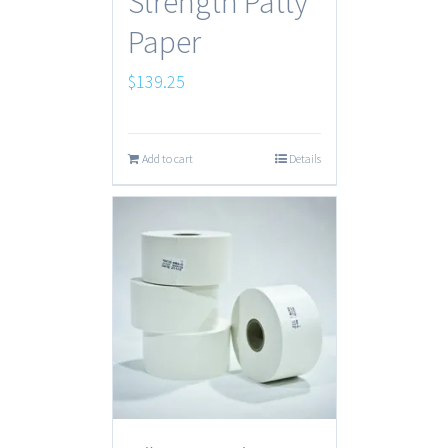
Strength Patty
Paper
$
139.25
Add to cart
Details