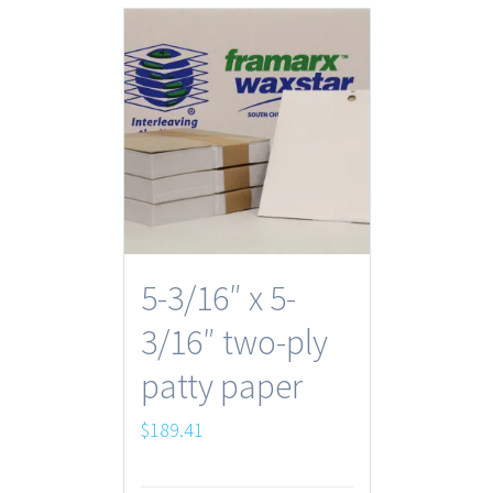
5-3/16″ x 5-
3/16″ two-ply
patty paper
$
189.41