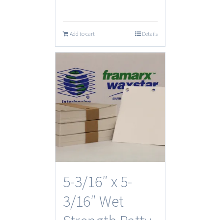
Add to cart
Details
5-3/16″ x 5-
3/16″ Wet