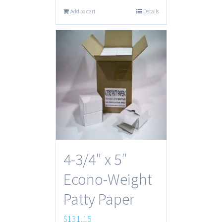
Add to cart
Details
4-3/4″ x 5″
Econo-Weight
Patty Paper
$
131.15