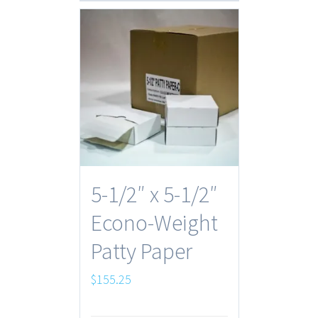
5-1/2″ x 5-1/2″
Econo-Weight
Patty Paper
$
155.25