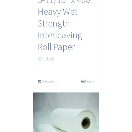
Heavy Wet
Strength
Interleaving
Roll Paper
$
210.53
Add to cart
Details