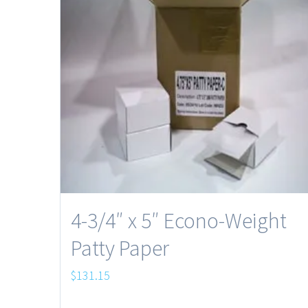
4-3/4″ x 5″ Econo-Weight
Patty Paper
$
131.15