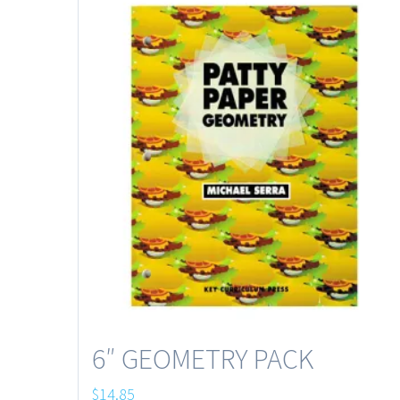
6″ GEOMETRY PACK
$
14.85