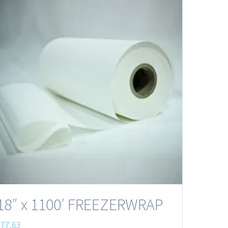
18″ x 1100′ FREEZERWRAP
$
77.63