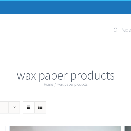
Pape
wax paper products
Home
/
wax paper products