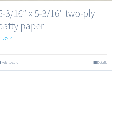
5-3/16″ x 5-3/16″ two-ply
patty paper
$
189.41
Add to cart
Details