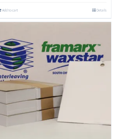
Add to cart
Details