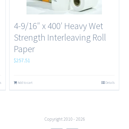
4-9/16″ x 400′ Heavy Wet
Strength Interleaving Roll
Paper
$
257.51
s
Add to cart
Details
Copyright 2010 -
2026