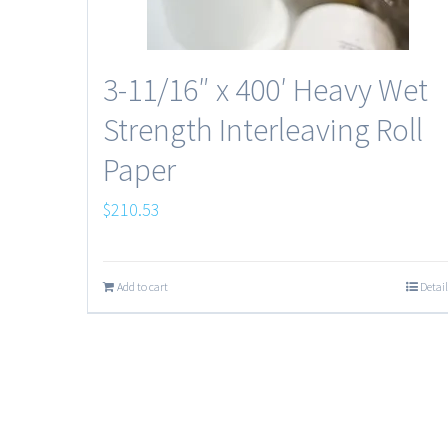
3-11/16″ x 400′ Heavy Wet
Strength Interleaving Roll
Paper
$
210.53
Add to cart
Detail