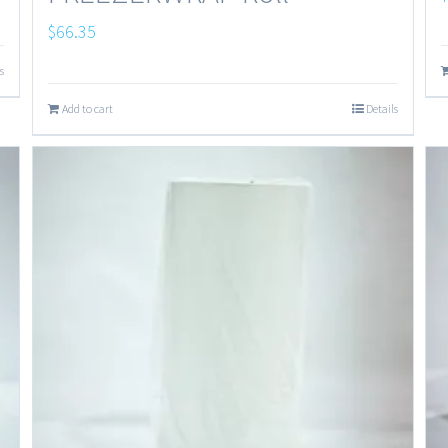
$
66.35
s
Add to cart
Details