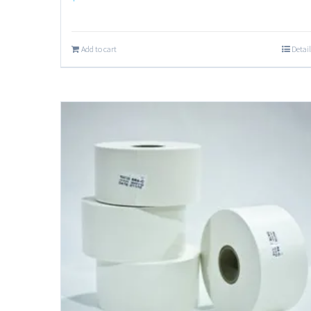
Add to cart
Detail