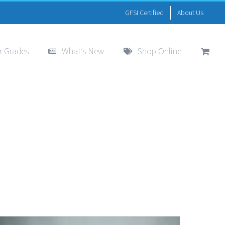
GFSI Certified
About Us
r Grades
What’s New
Shop Online