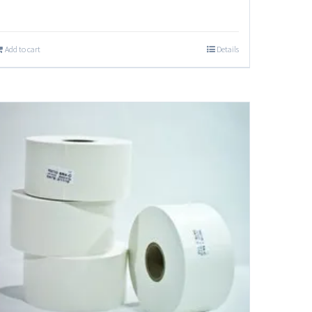
Add to cart
Details