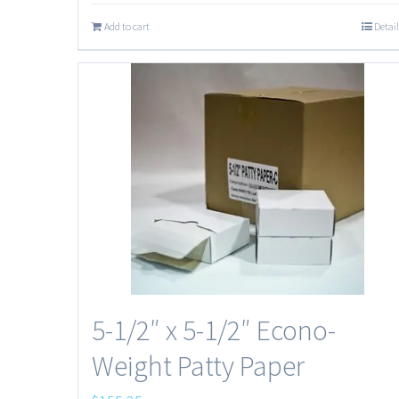
Add to cart
Detail
5-1/2″ x 5-1/2″ Econo-
Weight Patty Paper