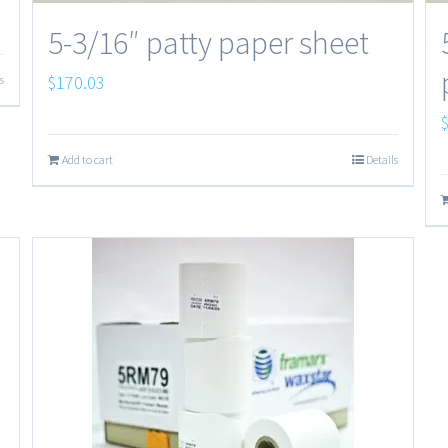
5-3/16″ patty paper sheet
$
170.03
s
Add to cart
Details