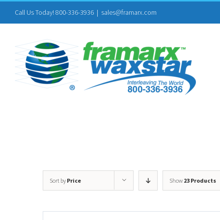
Skip
Call Us Today! 800-336-3936
|
sales@framarx.com
to
content
Sort by
Price
Show
23 Products