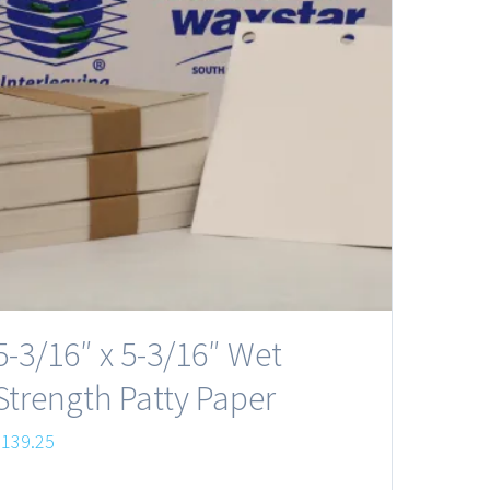
5-3/16″ x 5-3/16″ Wet
Strength Patty Paper
$
139.25