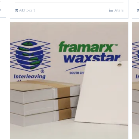
s
Add to cart
Details