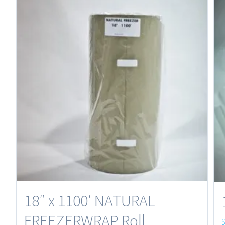
18″ x 1100′ NATURAL
FREEZERWRAP Roll