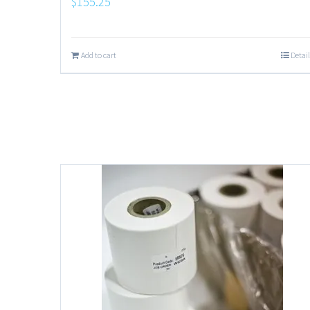
$
155.25
Add to cart
Detail