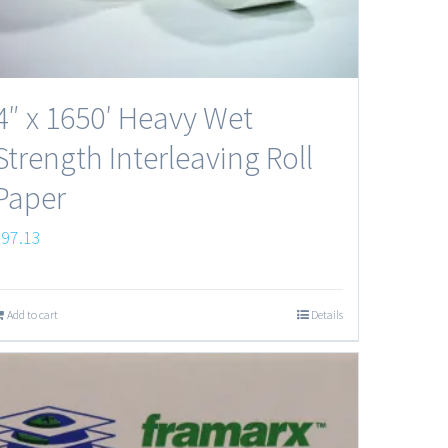
4″ x 1650′ Heavy Wet
Strength Interleaving Roll
Paper
$
97.13
Add to cart
Details