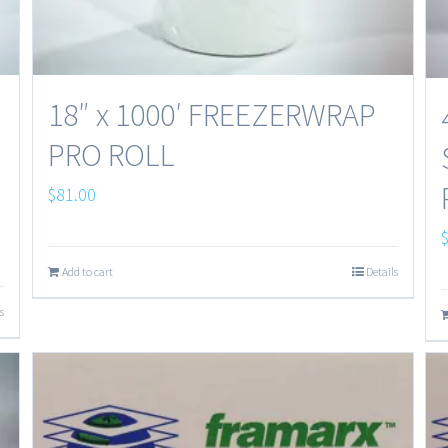
18″ x 1000′ FREEZERWRAP
PRO ROLL
$
81.00
Add to cart
Details
s