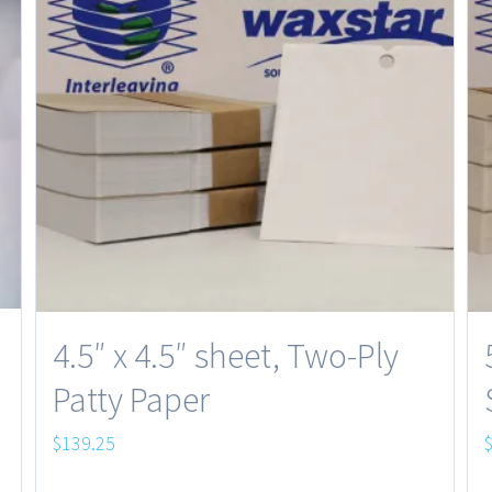
4.5″ x 4.5″ sheet, Two-Ply
Patty Paper
$
139.25