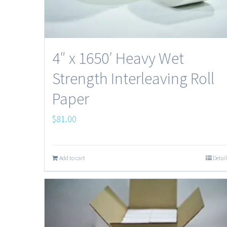
4″ x 1650′ Heavy Wet
Strength Interleaving Roll
Paper
$
81.00
Add to cart
Detail