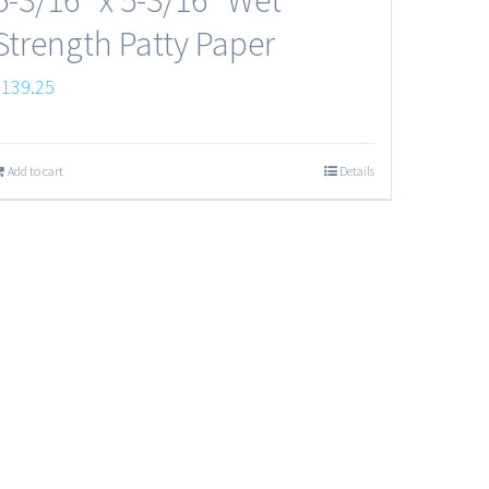
Strength Patty Paper
$
139.25
Add to cart
Details