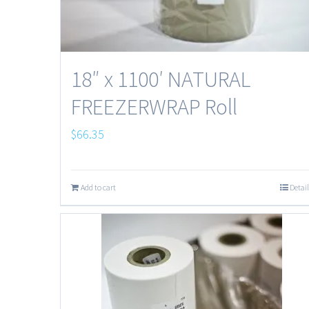
18″ x 1100′ NATURAL
FREEZERWRAP Roll
$
66.35
Add to cart
Detail