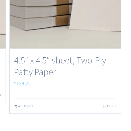
4.5″ x 4.5″ sheet, Two-Ply
Patty Paper
$
139.25
s
Add to cart
Details