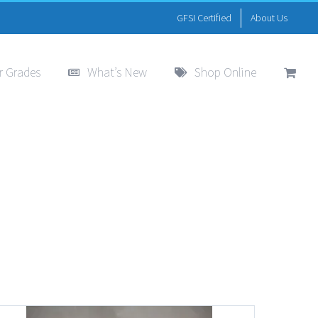
GFSI Certified
About Us
r Grades
What’s New
Shop Online