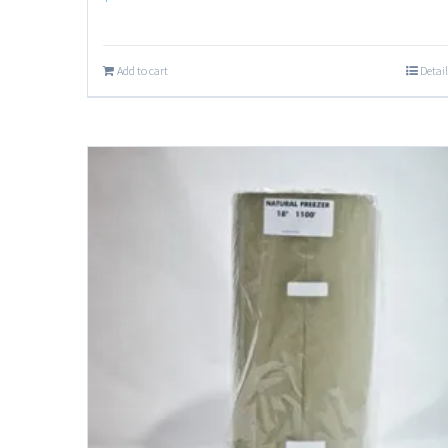
Add to cart
Detail