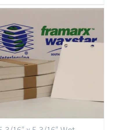
5-3/16″ x 5-3/16″ Wet