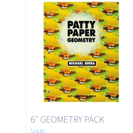
6″ GEOMETRY PACK
$
14.85