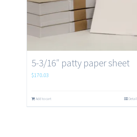
5-3/16″ patty paper sheet
$
170.03
Add to cart
Detail