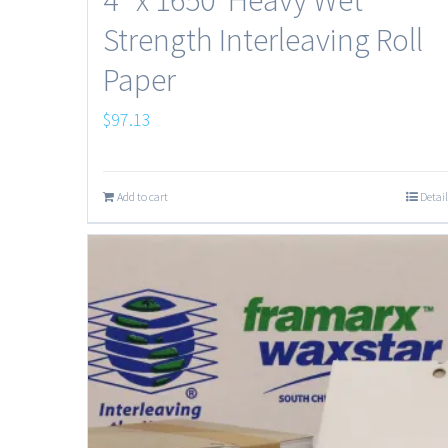
Strength Interleaving Roll
Paper
$
97.13
Add to cart
Detail