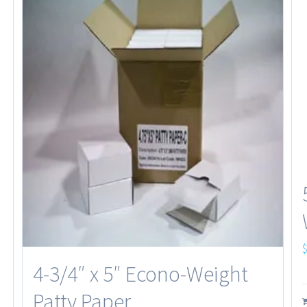
4-3/4″ x 5″ Econo-Weight
Patty Paper