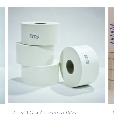
4″ x 1650′ Heavy Wet