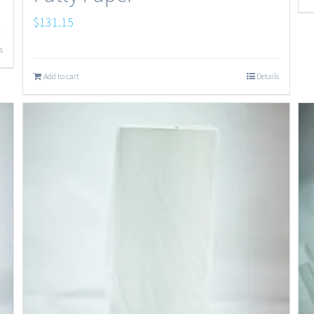
$
131.15
s
Add to cart
Details