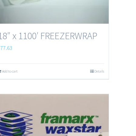
18″ x 1100′ FREEZERWRAP
$
77.63
Add to cart
Details