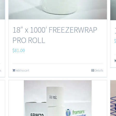
18″ x 1000′ FREEZERWRAP
PRO ROLL
$
81.00
s
Add to cart
Details