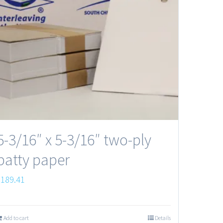
5-3/16″ x 5-3/16″ two-ply
patty paper
$
189.41
Add to cart
Details