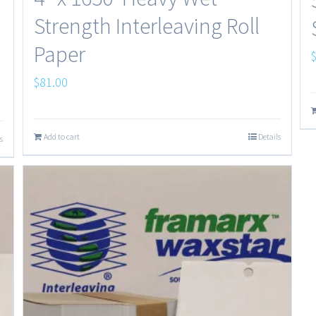
Strength Interleaving Roll
Paper
$
81.00
Add to cart
Details
s