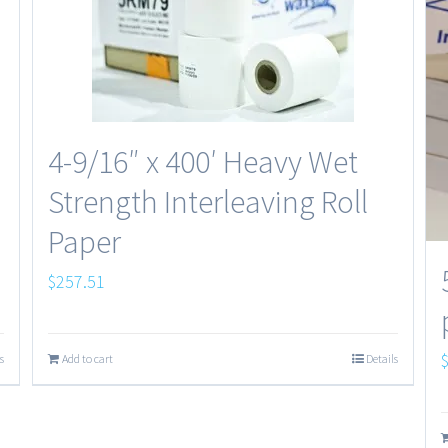
4-9/16″ x 400′ Heavy Wet
Strength Interleaving Roll
Paper
$
257.51
s
Add to cart
Details