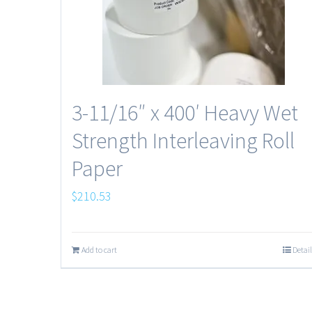
3-11/16″ x 400′ Heavy Wet
Strength Interleaving Roll
Paper
$
210.53
Add to cart
Detail