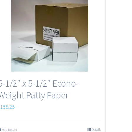
5-1/2″ x 5-1/2″ Econo-
Weight Patty Paper
$
155.25
Add to cart
Details