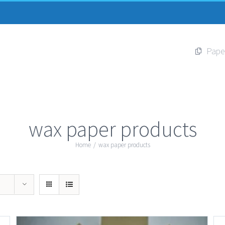
Pape
wax paper products
Home
/
wax paper products