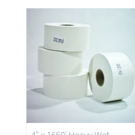
4″ x 1650′ Heavy Wet