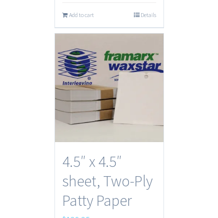
Add to cart
Details
4.5″ x 4.5″
sheet, Two-Ply
Patty Paper