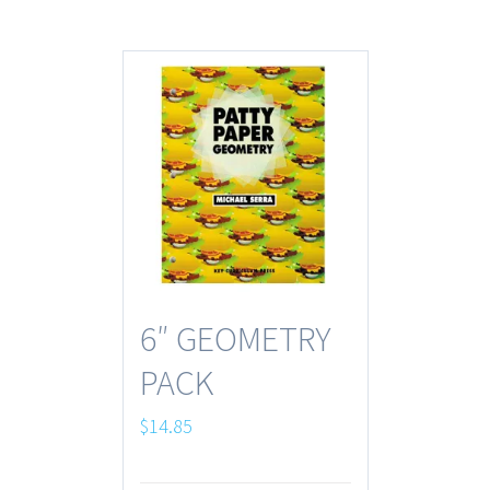
6″ GEOMETRY
PACK
$
14.85