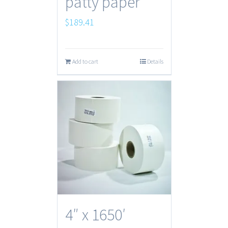
patty paper
$
189.41
Add to cart
Details
4″ x 1650′