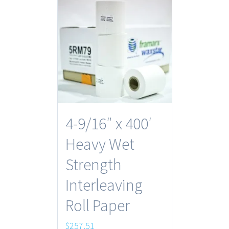
4-9/16″ x 400′
Heavy Wet
Strength
Interleaving
Roll Paper
$
257.51