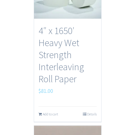
4″ x 1650′
Heavy Wet
Strength
Interleaving
Roll Paper
$
81.00
Add to cart
Details