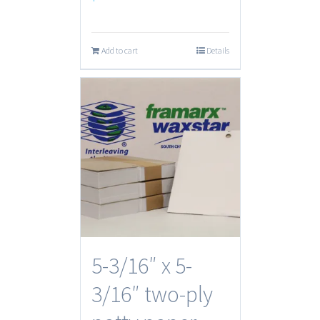
Add to cart
Details
5-3/16″ x 5-
3/16″ two-ply