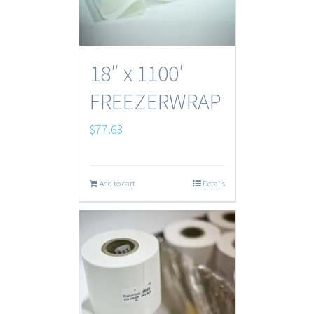
18″ x 1100′
FREEZERWRAP
$
77.63
Add to cart
Details