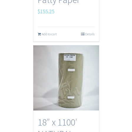
$
155.25
Add to cart
Details
18″ x 1100′