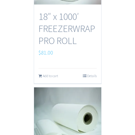
18″ x 1000′
FREEZERWRAP
PRO ROLL
$
81.00
Add to cart
Details