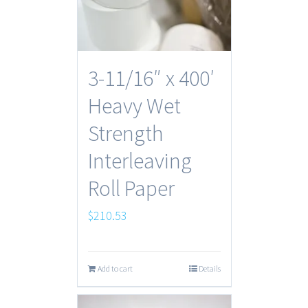
3-11/16″ x 400′
Heavy Wet
Strength
Interleaving
Roll Paper
$
210.53
Add to cart
Details