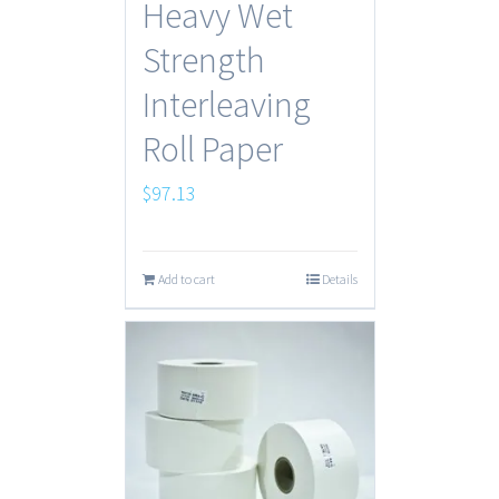
Heavy Wet
Strength
Interleaving
Roll Paper
$
97.13
Add to cart
Details