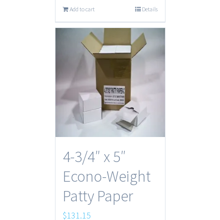
Add to cart
Details
4-3/4″ x 5″
Econo-Weight
Patty Paper
$
131.15