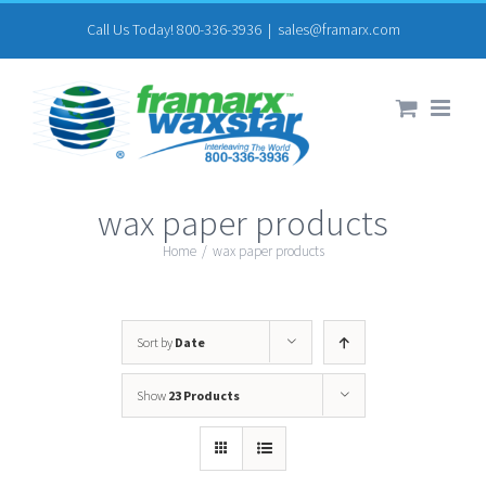
Skip
Call Us Today! 800-336-3936
|
sales@framarx.com
to
content
wax paper products
Home
/
wax paper products
Sort by
Date
Show
23 Products