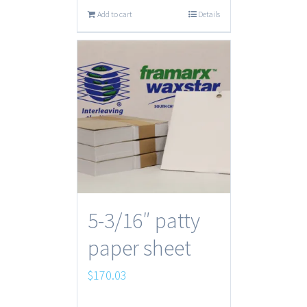
Add to cart
Details
5-3/16″ patty
paper sheet
$
170.03