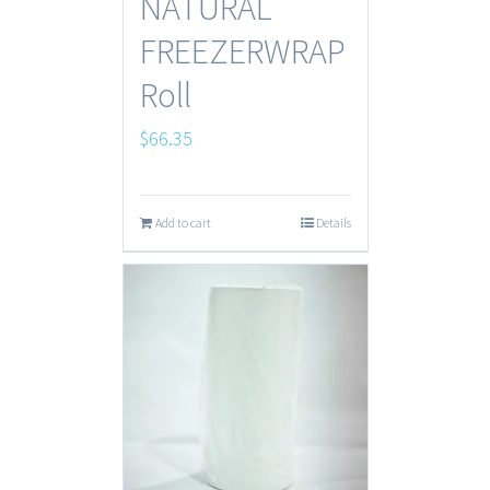
NATURAL
FREEZERWRAP
Roll
$
66.35
Add to cart
Details