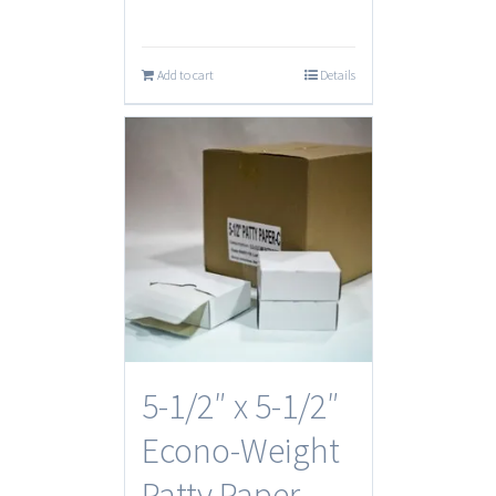
Add to cart
Details
5-1/2″ x 5-1/2″
Econo-Weight
Patty Paper