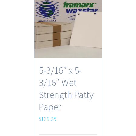
5-3/16″ x 5-
3/16″ Wet
Strength Patty
Paper
$
139.25