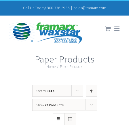
Skip
Call Us Today! 800-336-3936
|
sales@framarx.com
to
content
Paper Products
Home
/
Paper Products
Sort by
Date
Show
23 Products