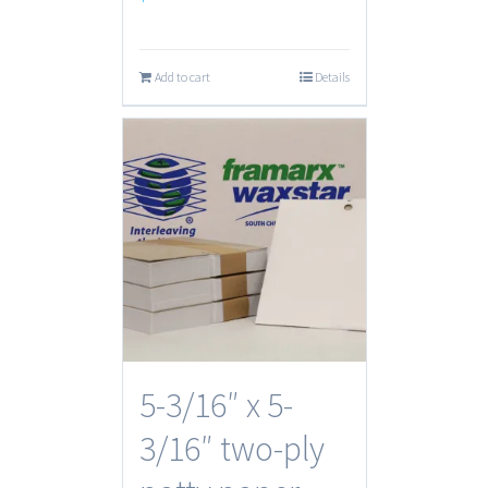
Add to cart
Details
5-3/16″ x 5-
3/16″ two-ply