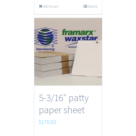
Add to cart
Details
5-3/16″ patty
paper sheet
$
170.03