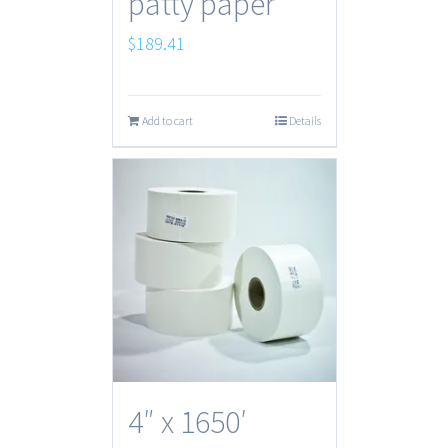
patty paper
$
189.41
Add to cart
Details
4″ x 1650′