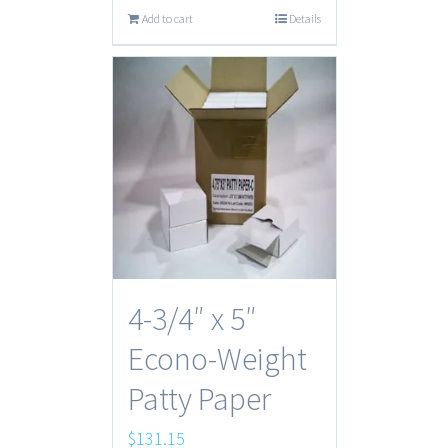
Add to cart
Details
4-3/4″ x 5″
Econo-Weight
Patty Paper
$
131.15