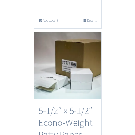
Add to cart
Details
5-1/2″ x 5-1/2″
Econo-Weight
Patty Paper