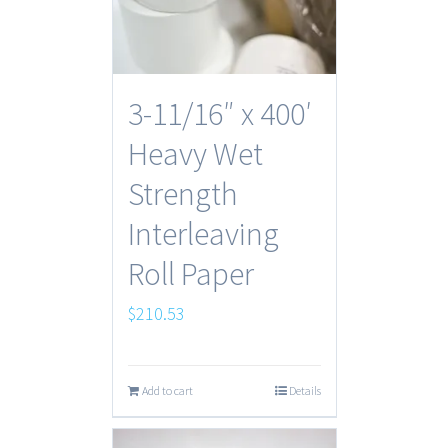
3-11/16″ x 400′
Heavy Wet
Strength
Interleaving
Roll Paper
$
210.53
Add to cart
Details