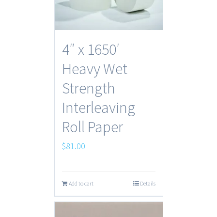
4″ x 1650′
Heavy Wet
Strength
Interleaving
Roll Paper
$
81.00
Add to cart
Details