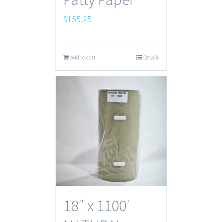
$
155.25
Add to cart
Details
18″ x 1100′