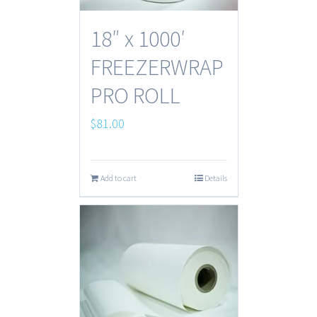
18″ x 1000′
FREEZERWRAP
PRO ROLL
$
81.00
Add to cart
Details