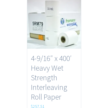
4-9/16″ x 400′
Heavy Wet
Strength
Interleaving
Roll Paper
$
257.51