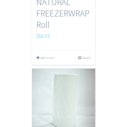
NATURAL
FREEZERWRAP
Roll
$
66.35
Add to cart
Details