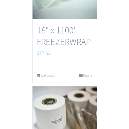
18″ x 1100′
FREEZERWRAP
$
77.63
Add to cart
Details