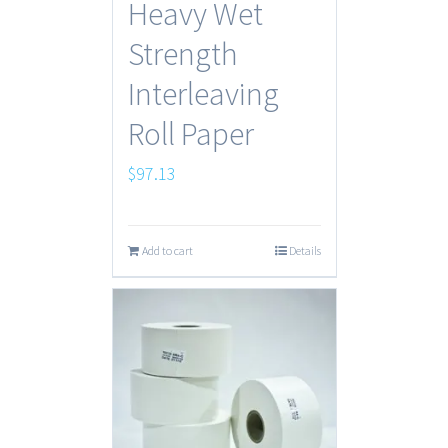
Heavy Wet
Strength
Interleaving
Roll Paper
$
97.13
Add to cart
Details