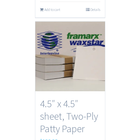
Add to cart
Details
4.5″ x 4.5″
sheet, Two-Ply
Patty Paper