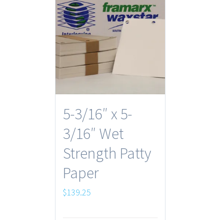
5-3/16″ x 5-
3/16″ Wet
Strength Patty
Paper
$
139.25