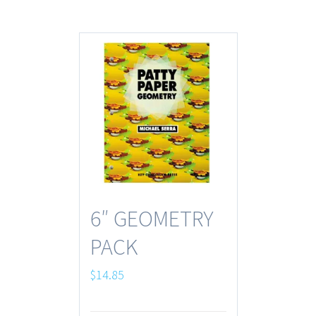
6″ GEOMETRY
PACK
$
14.85