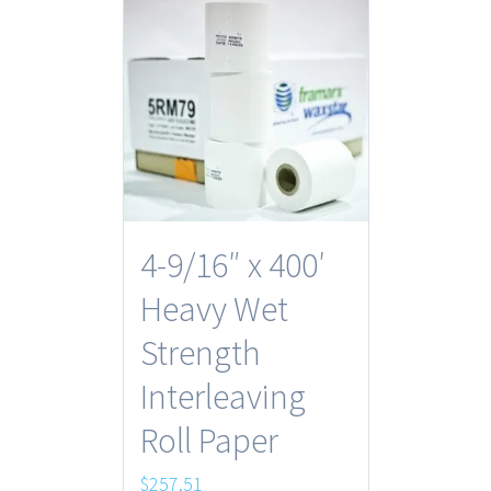
4-9/16″ x 400′
Heavy Wet
Strength
Interleaving
Roll Paper
$
257.51