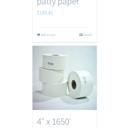
patty paper
$
189.41
Add to cart
Details
4″ x 1650′