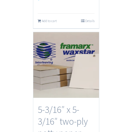
Add to cart
Details
5-3/16″ x 5-
3/16″ two-ply