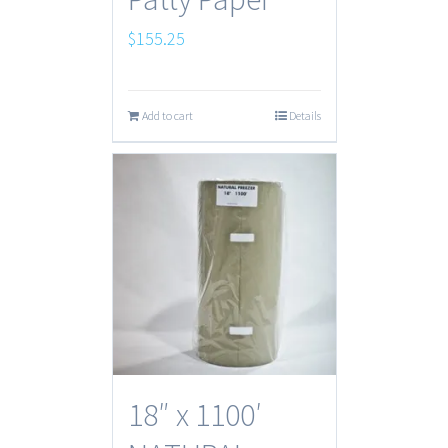
$
155.25
Add to cart
Details
18″ x 1100′