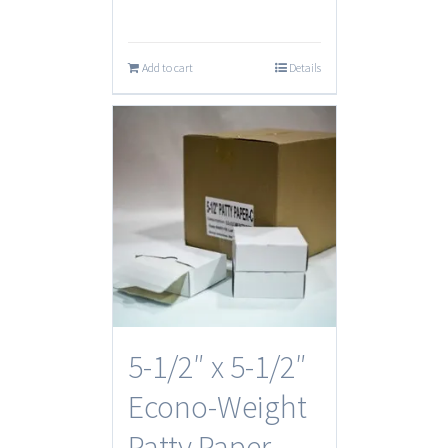
Add to cart
Details
5-1/2″ x 5-1/2″
Econo-Weight
Patty Paper