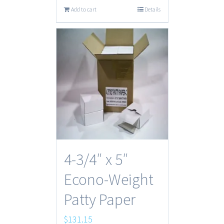
Add to cart
Details
4-3/4″ x 5″
Econo-Weight
Patty Paper
$
131.15