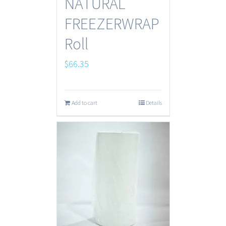
NATURAL
FREEZERWRAP
Roll
$
66.35
Add to cart
Details