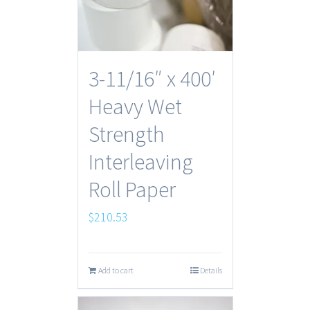
3-11/16″ x 400′
Heavy Wet
Strength
Interleaving
Roll Paper
$
210.53
Add to cart
Details