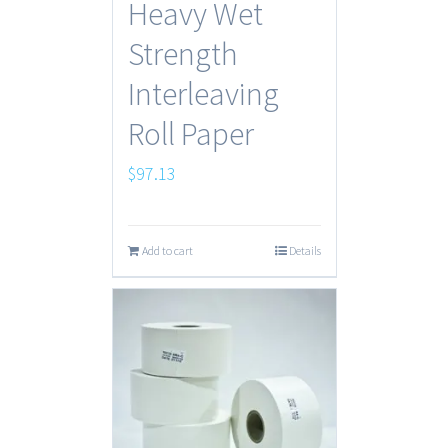
Heavy Wet
Strength
Interleaving
Roll Paper
$
97.13
Add to cart
Details