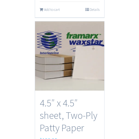
Add to cart
Details
4.5″ x 4.5″
sheet, Two-Ply
Patty Paper