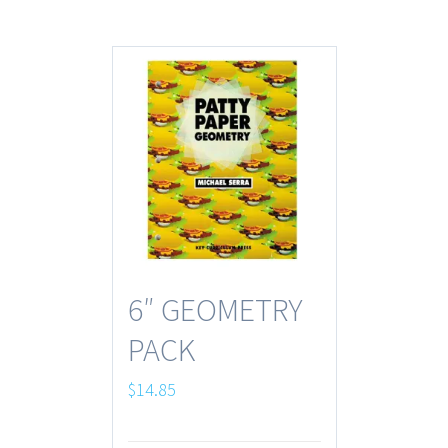
6″ GEOMETRY
PACK
$
14.85