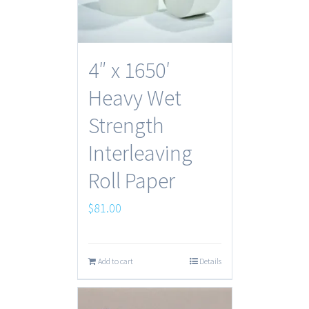
4″ x 1650′
Heavy Wet
Strength
Interleaving
Roll Paper
$
81.00
Add to cart
Details