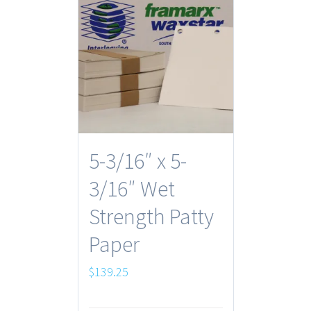
5-3/16″ x 5-
3/16″ Wet
Strength Patty
Paper
$
139.25