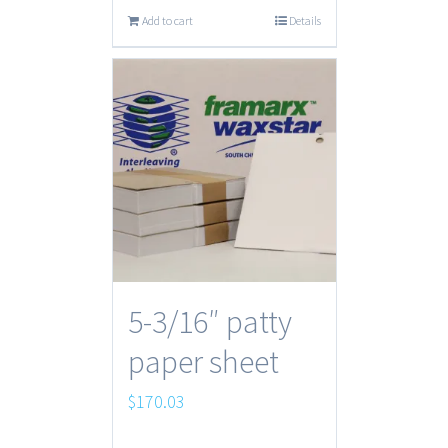
Add to cart
Details
5-3/16″ patty
paper sheet
$
170.03