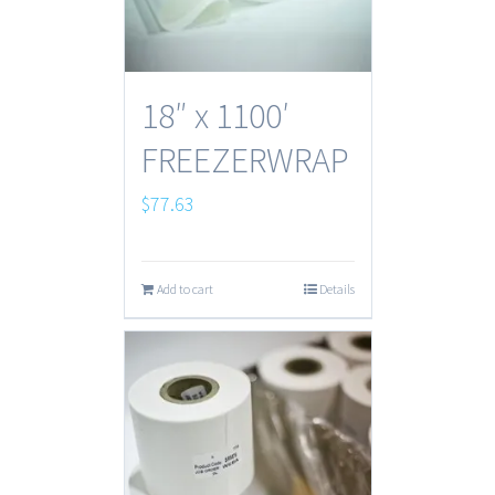
18″ x 1100′
FREEZERWRAP
$
77.63
Add to cart
Details