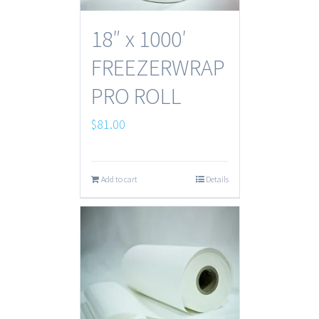
18″ x 1000′
FREEZERWRAP
PRO ROLL
$
81.00
Add to cart
Details