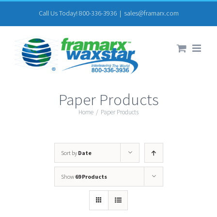
Skip
Call Us Today! 800-336-3936
|
sales@framarx.com
to
content
Paper Products
Home
/
Paper Products
Sort by
Date
Show
69 Products