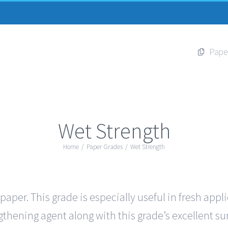
Pape
Wet Strength
Home
/
Paper Grades
/
Wet Strength
per. This grade is especially useful in fresh appl
thening agent along with this grade’s excellent sur