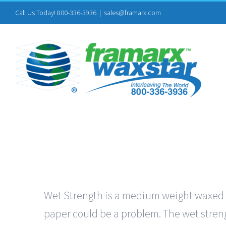
Skip
Call Us Today! 800-336-3936
|
sales@framarx.com
to
content
Wet Strength is a medium weight waxed pa
paper could be a problem. The wet streng