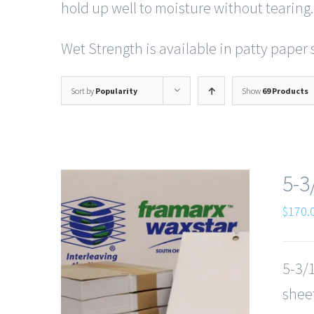
hold up well to moisture without tearing.
Wet Strength is available in patty paper s
Sort by
Popularity
Show
69 Products
5-3
$
170.
5-3/1
sheet