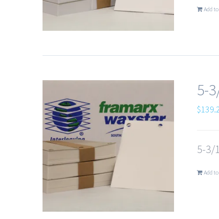
Add to
5-3
$
139.
5-3/1
Add to