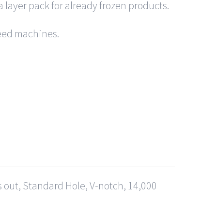
a layer pack for already frozen products.
 feed machines.
s out, Standard Hole, V-notch, 14,000