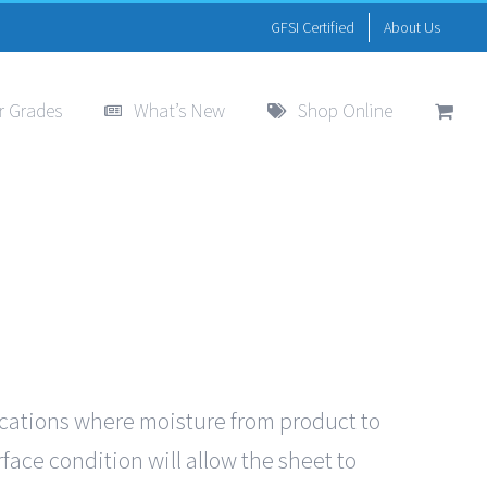
GFSI Certified
About Us
r Grades
What’s New
Shop Online
ications where moisture from product to
face condition will allow the sheet to