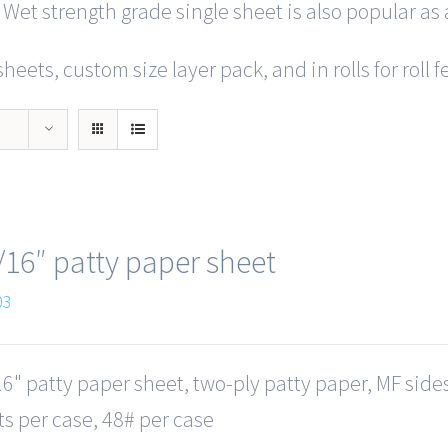
 Wet strength grade single sheet is also popular as 
heets, custom size layer pack, and in rolls for roll
/16″ patty paper sheet
03
6" patty paper sheet, two-ply patty paper, MF side
s per case, 48# per case