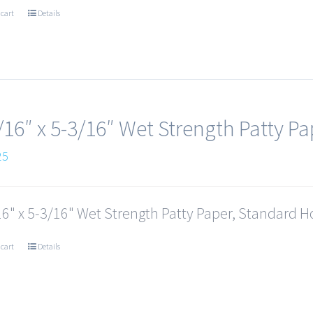
 cart
Details
/16″ x 5-3/16″ Wet Strength Patty Pa
25
6" x 5-3/16" Wet Strength Patty Paper, Standard Ho
 cart
Details