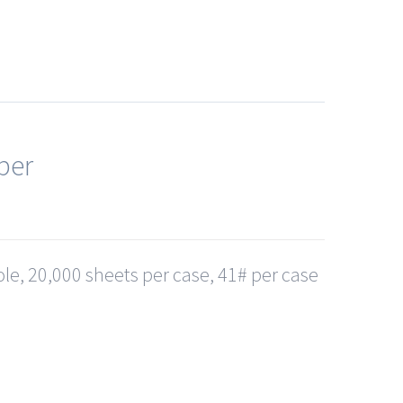
per
le, 20,000 sheets per case, 41# per case