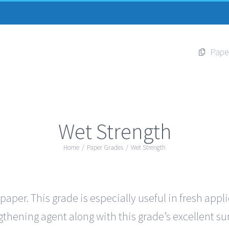
Pape
Wet Strength
Home
/
Paper Grades
/
Wet Strength
per. This grade is especially useful in fresh appl
thening agent along with this grade’s excellent sur