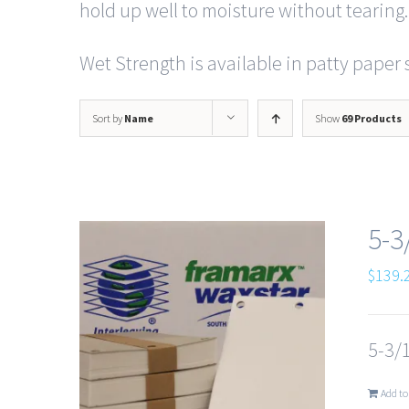
hold up well to moisture without tearing.
Wet Strength is available in patty paper s
Sort by
Name
Show
69 Products
5-3
$
139.
5-3/1
Add to