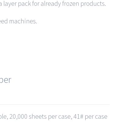
a layer pack for already frozen products.
 feed machines.
per
le, 20,000 sheets per case, 41# per case