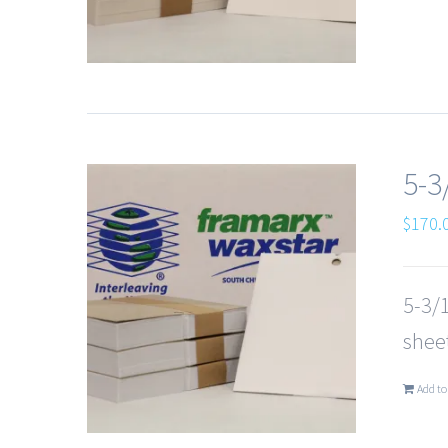
5-3
$
170.
5-3/1
sheet
Add to