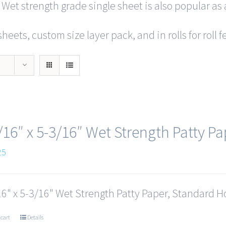
 Wet strength grade single sheet is also popular as 
heets, custom size layer pack, and in rolls for roll
/16″ x 5-3/16″ Wet Strength Patty Pa
25
6" x 5-3/16" Wet Strength Patty Paper, Standard Ho
 cart
Details