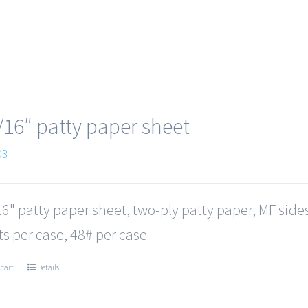
/16″ patty paper sheet
03
6" patty paper sheet, two-ply patty paper, MF side
s per case, 48# per case
 cart
Details