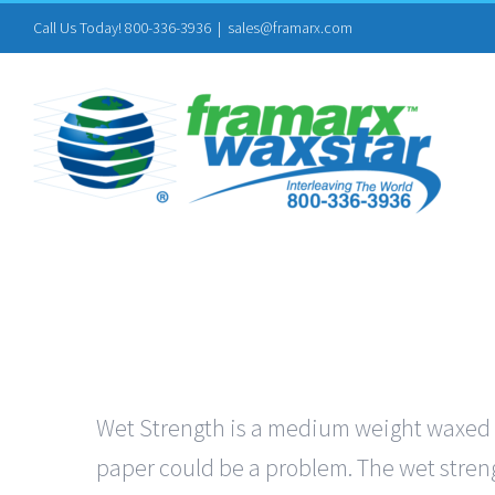
Skip
Call Us Today! 800-336-3936
|
sales@framarx.com
to
content
Wet Strength is a medium weight waxed pa
paper could be a problem. The wet streng