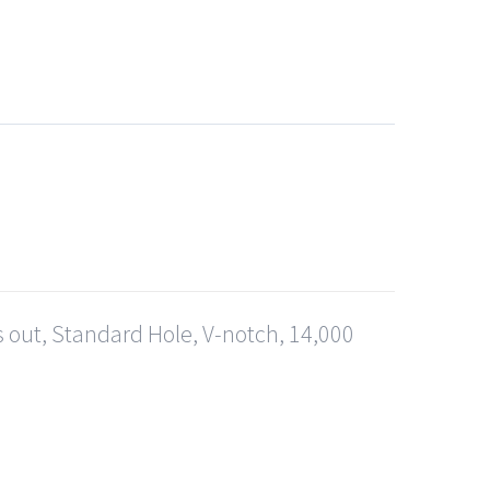
s out, Standard Hole, V-notch, 14,000