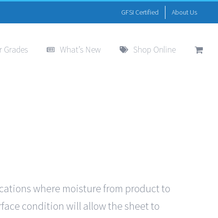
GFSI Certified
About Us
r Grades
What’s New
Shop Online
ications where moisture from product to
face condition will allow the sheet to