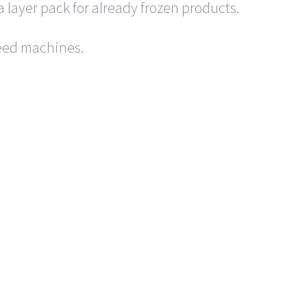
a layer pack for already frozen products.
 feed machines.