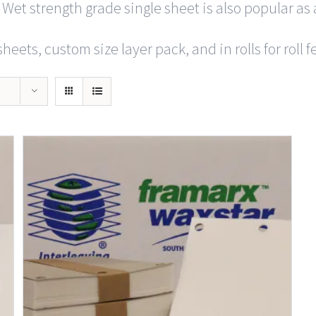
 Wet strength grade single sheet is also popular as 
heets, custom size layer pack, and in rolls for roll