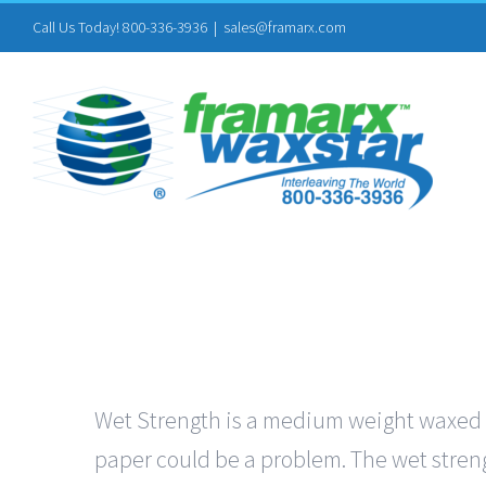
Skip
Call Us Today! 800-336-3936
|
sales@framarx.com
to
content
Wet Strength is a medium weight waxed pa
paper could be a problem. The wet streng