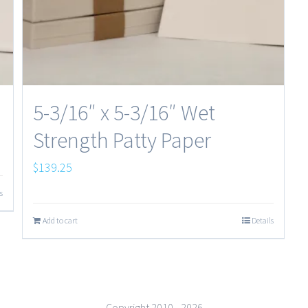
5-3/16″ x 5-3/16″ Wet
Strength Patty Paper
$
139.25
s
Add to cart
Details
Copyright 2010 -
2026