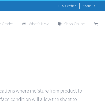
GFSI Certified
About Us
r Grades
What’s New
Shop Online
ications where moisture from product to
face condition will allow the sheet to