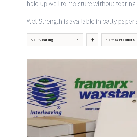
hold up well to moisture without tearing.
Wet Strength is available in patty paper s
Sort by
Rating
Show
69 Products