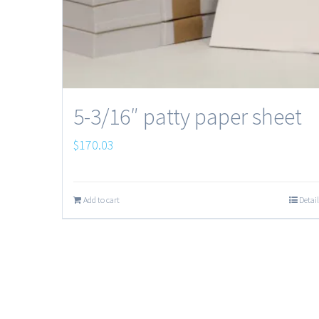
5-3/16″ patty paper sheet
$
170.03
Add to cart
Detail