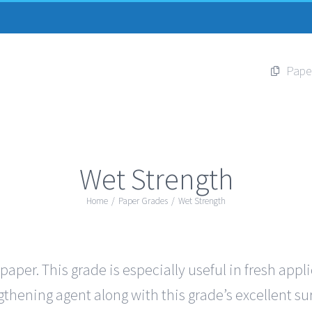
Pape
Wet Strength
Home
/
Paper Grades
/
Wet Strength
per. This grade is especially useful in fresh appl
thening agent along with this grade’s excellent sur