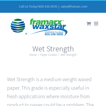
Skip
Call Us Today! 800-336-3936
|
sales@framarx.com
to
content
Wet Strength
Home
/
Paper Grades
/
Wet Strength
Wet Strength is a medium weight waxed
paper. This grade is especially useful in
fresh applications where moisture from
product to paper could be a problem. The