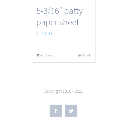
5-3/16″ patty
paper sheet
$
170.03
Add to cart
Details
Copyright 2010 -
2026
Facebook
Twitter