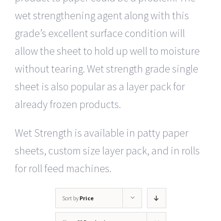
wet strengthening agent along with this
grade’s excellent surface condition will
allow the sheet to hold up well to moisture
without tearing. Wet strength grade single
sheet is also popular as a layer pack for
already frozen products.
Wet Strength is available in patty paper
sheets, custom size layer pack, and in rolls
for roll feed machines.
Sort by
Price