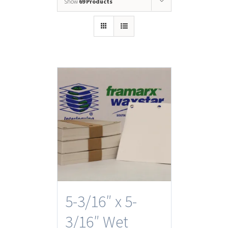
Show
69 Products
5-3/16″ x 5-
3/16″ Wet