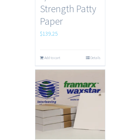
Strength Patty
Paper
$
139.25
Add to cart
Details