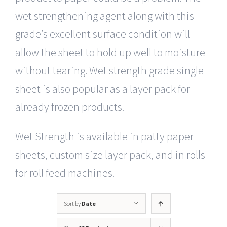
wet strengthening agent along with this
grade’s excellent surface condition will
allow the sheet to hold up well to moisture
without tearing. Wet strength grade single
sheet is also popular as a layer pack for
already frozen products.
Wet Strength is available in patty paper
sheets, custom size layer pack, and in rolls
for roll feed machines.
Sort by
Date