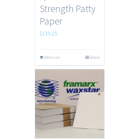
Strength Patty
Paper
$
139.25
Add to cart
Details