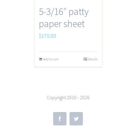
5-3/16″ patty
paper sheet
$
170.03
Add to cart
Details
Copyright 2010 -
2026
Facebook
Twitter