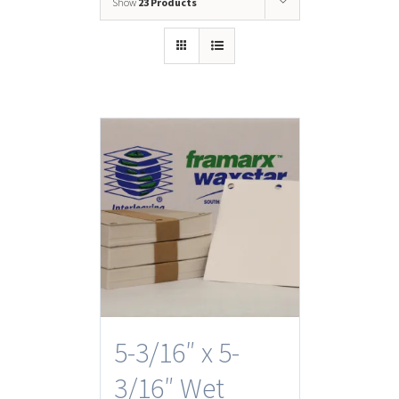
Show
23 Products
5-3/16″ x 5-
3/16″ Wet