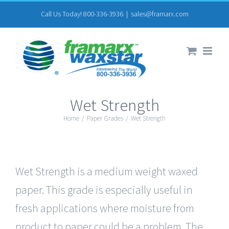
Skip
Call Us Today! 800-336-3936
|
sales@framarx.com
to
content
Wet Strength
Home
/
Paper Grades
/
Wet Strength
Wet Strength is a medium weight waxed
paper. This grade is especially useful in
fresh applications where moisture from
product to paper could be a problem. The