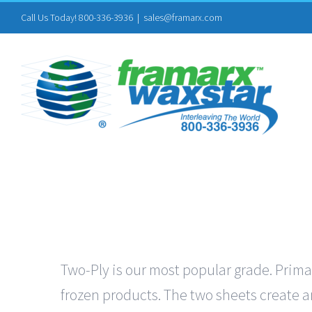
Skip
Call Us Today! 800-336-3936
|
sales@framarx.com
to
content
Two-Ply is our most popular grade. Primar
frozen products. The two sheets create an