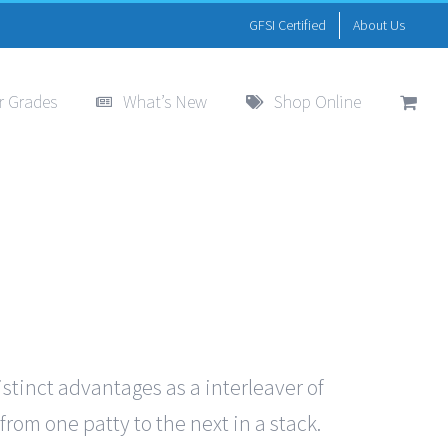
GFSI Certified
About Us
r Grades
What’s New
Shop Online
istinct advantages as a interleaver of
from one patty to the next in a stack.