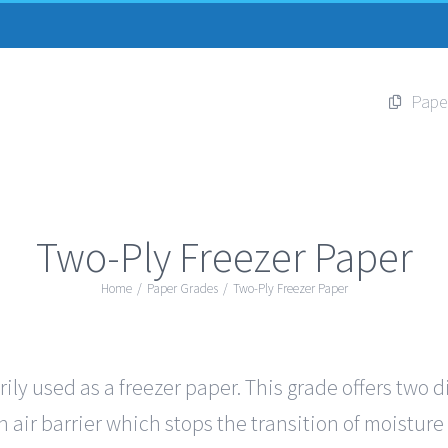
Pape
Two-Ply Freezer Paper
Home
/
Paper Grades
/
Two-Ply Freezer Paper
ily used as a freezer paper. This grade offers two d
 air barrier which stops the transition of moisture 