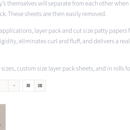
y’s themselves will separate from each other when y
ack. These sheets are then easily removed.
f applications, layer pack and cut size patty papers
gidity, eliminates curl and fluff, and delivers a rea
sizes, custom size layer pack sheets, and in rolls f