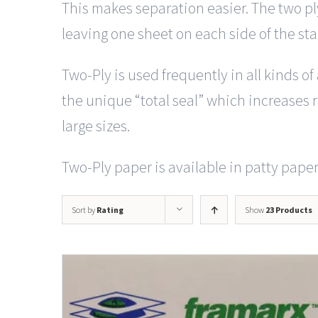
This makes separation easier. The two pl
leaving one sheet on each side of the st
Two-Ply is used frequently in all kinds o
the unique “total seal” which increases ri
large sizes.
Two-Ply paper is available in patty paper 
Sort by
Rating
Show
23 Products