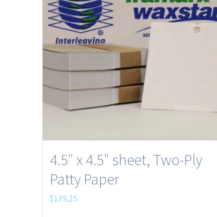
4.5″ x 4.5″ sheet, Two-Ply
Patty Paper
$
139.25