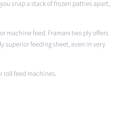
ou snap a stack of frozen patties apart,
 for machine feed. Framarx two ply offers
lly superior feeding sheet, even in very
or roll feed machines.