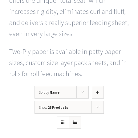
offers the unique “total seal” which
increases rigidity, eliminates curl and fluff,
and delivers a really superior feeding sheet,
even in very large sizes.
Two-Ply paper is available in patty paper
sizes, custom size layer pack sheets, and in
rolls for roll feed machines.
Sort by
Name
Show
23 Products