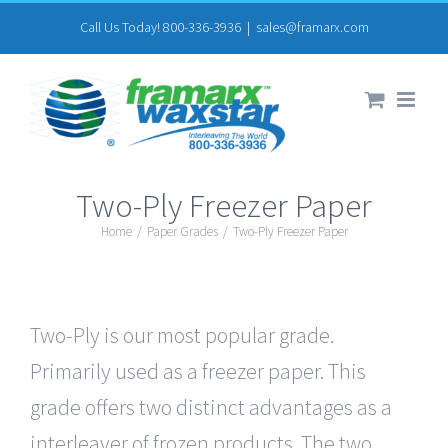
Skip
Call Us Today! 800-336-3936
|
sales@framarx.com
to
content
Two-Ply Freezer Paper
Home
/
Paper Grades
/
Two-Ply Freezer Paper
Two-Ply is our most popular grade.
Primarily used as a freezer paper. This
grade offers two distinct advantages as a
interleaver of frozen products. The two