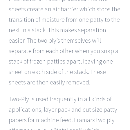
sheets create an air barrier which stops the
transition of moisture from one patty to the
next in a stack. This makes separation
easier. The two ply’s themselves will
separate from each other when you snap a
stack of frozen patties apart, leaving one
sheet on each side of the stack. These
sheets are then easily removed.
Two-Ply is used frequently in all kinds of
applications, layer pack and cut size patty
papers for machine feed. Framarx two ply