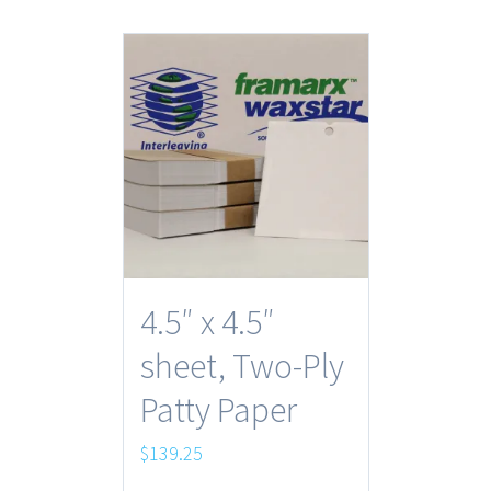
4.5″ x 4.5″
sheet, Two-Ply
Patty Paper
$
139.25