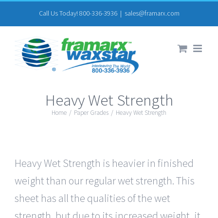
Skip
Call Us Today! 800-336-3936
|
sales@framarx.com
to
content
Heavy Wet Strength
Home
/
Paper Grades
/
Heavy Wet Strength
Heavy Wet Strength is heavier in finished
weight than our regular wet strength. This
sheet has all the qualities of the wet
strength, but due to its increased weight, it