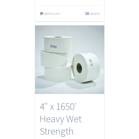
Add to cart
Details
4″ x 1650′
Heavy Wet
Strength