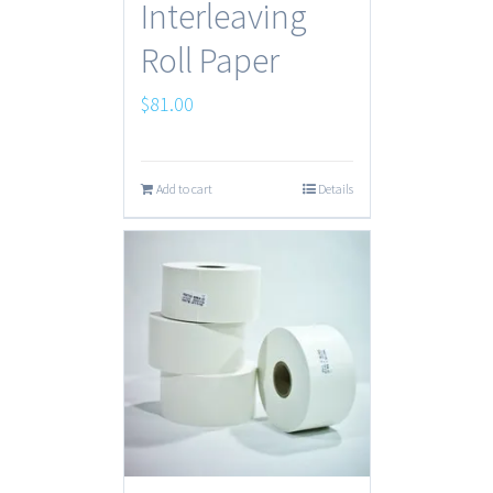
Interleaving
Roll Paper
$
81.00
Add to cart
Details