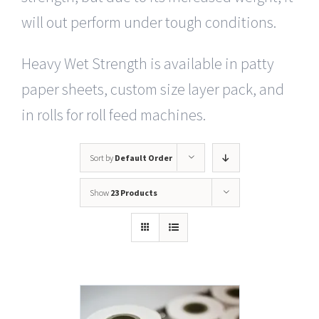
will out perform under tough conditions.
Heavy Wet Strength is available in patty
paper sheets, custom size layer pack, and
in rolls for roll feed machines.
Sort by
Default Order
Show
23 Products