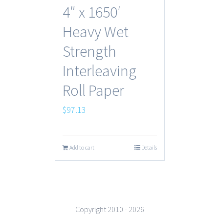
4″ x 1650′
Heavy Wet
Strength
Interleaving
Roll Paper
$
97.13
Add to cart
Details
Copyright 2010 -
2026