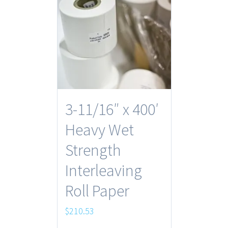
3-11/16″ x 400′
Heavy Wet
Strength
Interleaving
Roll Paper
$
210.53