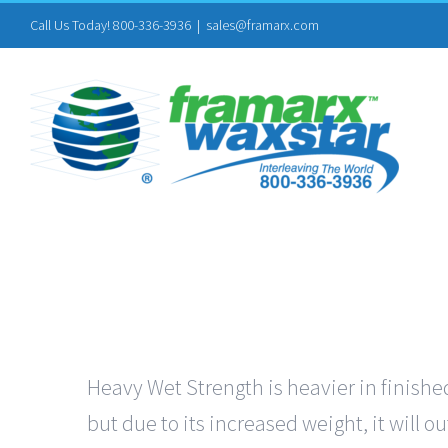
Skip
Call Us Today! 800-336-3936
|
sales@framarx.com
to
content
Heavy Wet Strength is heavier in finished
but due to its increased weight, it will 