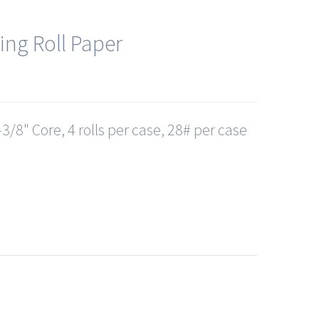
ing Roll Paper
3/8" Core, 4 rolls per case, 28# per case