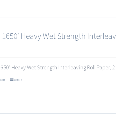
x 1650′ Heavy Wet Strength Interleav
3
1650' Heavy Wet Strength Interleaving Roll Paper, 2-
 cart
Details