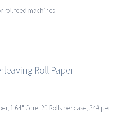
or roll feed machines.
rleaving Roll Paper
er, 1.64" Core, 20 Rolls per case, 34# per