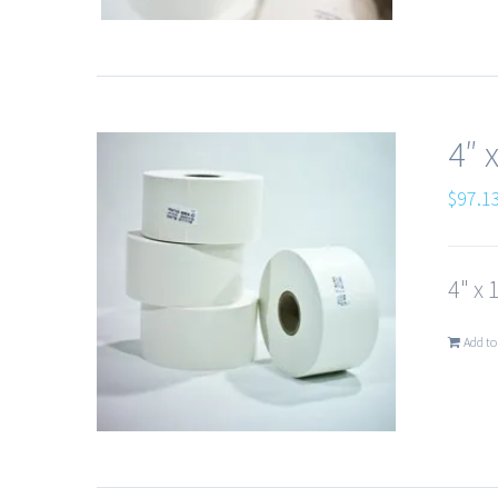
4″ 
$
97.1
4" x 
Add to