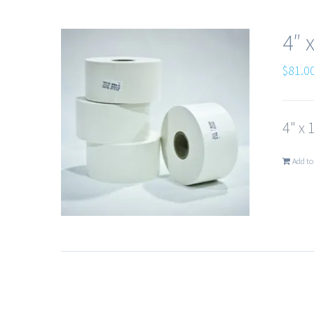
4″ 
$
81.0
4" x 
Add to