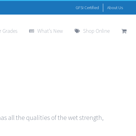
GFSI Certified
About Us
r Grades
What’s New
Shop Online
s all the qualities of the wet strength,