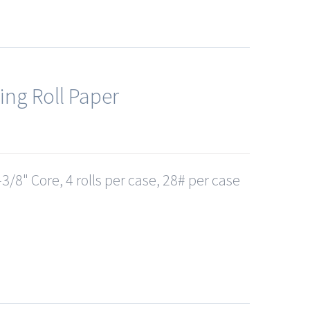
ing Roll Paper
3/8" Core, 4 rolls per case, 28# per case