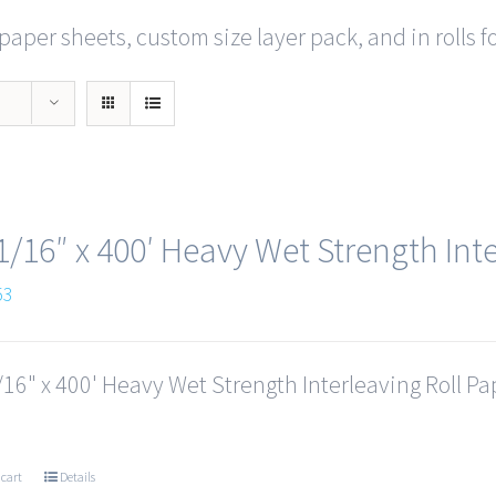
paper sheets, custom size layer pack, and in rolls f
1/16″ x 400′ Heavy Wet Strength Inte
53
16" x 400' Heavy Wet Strength Interleaving Roll Pap
 cart
Details