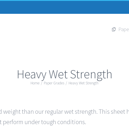
Pape
Heavy Wet Strength
Home
/
Paper Grades
/
Heavy Wet Strength
 weight than our regular wet strength. This sheet ha
out perform under tough conditions.