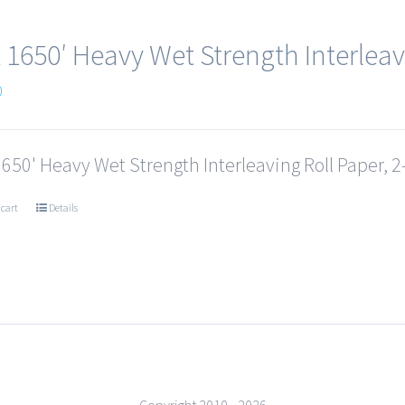
x 1650′ Heavy Wet Strength Interleav
0
1650' Heavy Wet Strength Interleaving Roll Paper, 2-
 cart
Details