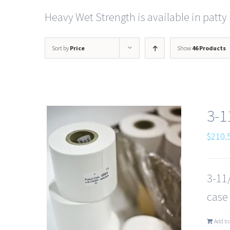
Heavy Wet Strength is available in patty 
Sort by
Price
Show
46 Products
3-1
$
210.
3-11/
case
Add to