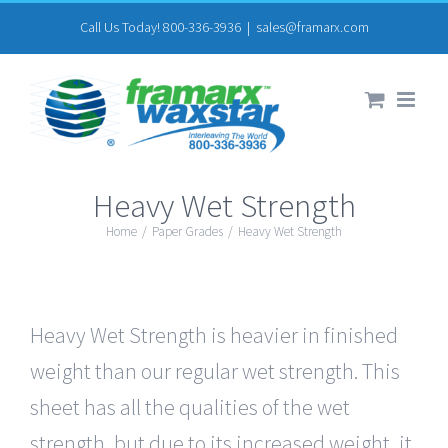
Skip
Call Us Today! 800-336-3936
|
sales@framarx.com
to
content
Heavy Wet Strength
Home
/
Paper Grades
/
Heavy Wet Strength
Heavy Wet Strength is heavier in finished
weight than our regular wet strength. This
sheet has all the qualities of the wet
strength, but due to its increased weight, it