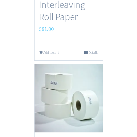
Interleaving
Roll Paper
$
81.00
Add to cart
Details