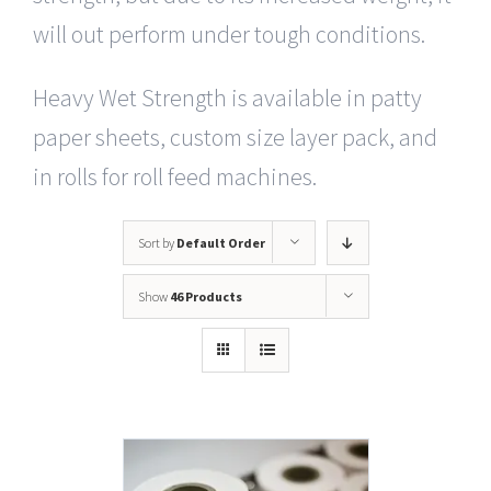
will out perform under tough conditions.
Heavy Wet Strength is available in patty
paper sheets, custom size layer pack, and
in rolls for roll feed machines.
Sort by
Default Order
Show
46 Products