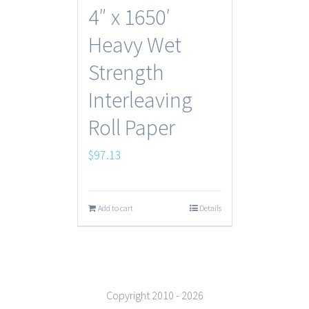
4″ x 1650′
Heavy Wet
Strength
Interleaving
Roll Paper
$
97.13
Add to cart
Details
Copyright 2010 -
2026