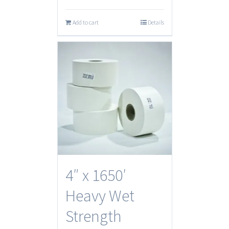
Add to cart
Details
4″ x 1650′
Heavy Wet
Strength