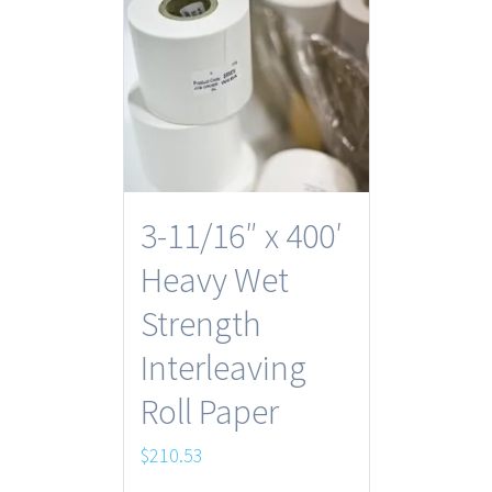
3-11/16″ x 400′
Heavy Wet
Strength
Interleaving
Roll Paper
$
210.53