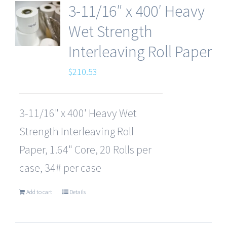
3-11/16″ x 400′ Heavy
Wet Strength
Interleaving Roll Paper
$
210.53
3-11/16" x 400' Heavy Wet
Strength Interleaving Roll
Paper, 1.64" Core, 20 Rolls per
case, 34# per case
Add to cart
Details