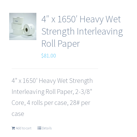
4″ x 1650′ Heavy Wet
Strength Interleaving
Roll Paper
$
81.00
4" x 1650' Heavy Wet Strength
Interleaving Roll Paper, 2-3/8"
Core, 4 rolls per case, 28# per
case
Add to cart
Details