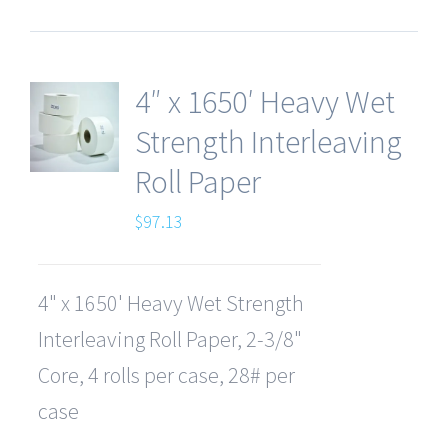
4″ x 1650′ Heavy Wet
Strength Interleaving
Roll Paper
$
97.13
4" x 1650' Heavy Wet Strength
Interleaving Roll Paper, 2-3/8"
Core, 4 rolls per case, 28# per
case