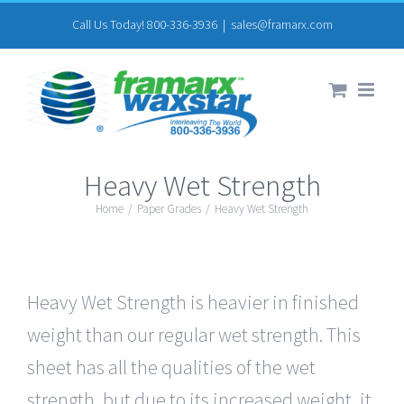
Skip
Call Us Today! 800-336-3936
|
sales@framarx.com
to
content
Heavy Wet Strength
Home
/
Paper Grades
/
Heavy Wet Strength
Heavy Wet Strength is heavier in finished
weight than our regular wet strength. This
sheet has all the qualities of the wet
strength, but due to its increased weight, it