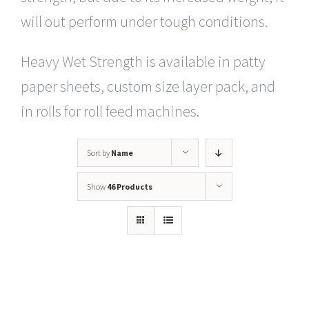
will out perform under tough conditions.
Heavy Wet Strength is available in patty
paper sheets, custom size layer pack, and
in rolls for roll feed machines.
Sort by
Name
Show
46 Products