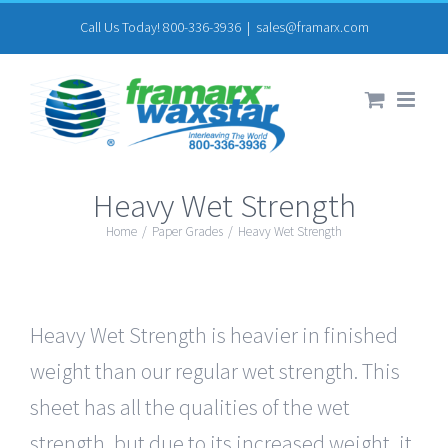
Skip
Call Us Today! 800-336-3936
|
sales@framarx.com
to
content
Heavy Wet Strength
Home
/
Paper Grades
/
Heavy Wet Strength
Heavy Wet Strength is heavier in finished
weight than our regular wet strength. This
sheet has all the qualities of the wet
strength, but due to its increased weight, it