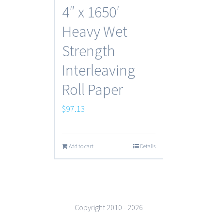
4″ x 1650′
Heavy Wet
Strength
Interleaving
Roll Paper
$
97.13
Add to cart
Details
Copyright 2010 -
2026