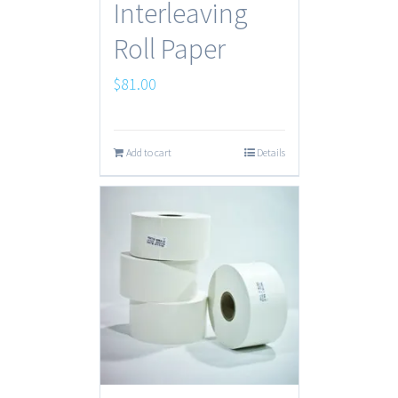
Interleaving
Roll Paper
$
81.00
Add to cart
Details