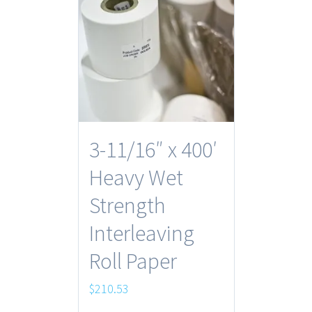
3-11/16″ x 400′
Heavy Wet
Strength
Interleaving
Roll Paper
$
210.53