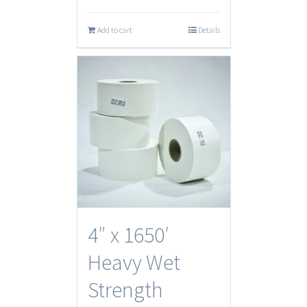
Add to cart
Details
4″ x 1650′
Heavy Wet
Strength