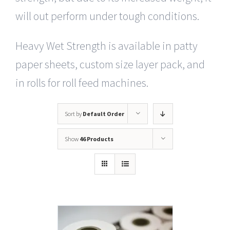
will out perform under tough conditions.
Heavy Wet Strength is available in patty
paper sheets, custom size layer pack, and
in rolls for roll feed machines.
Sort by
Default Order
Show
46 Products