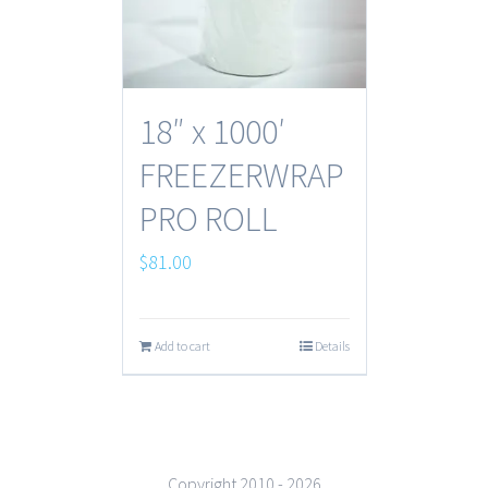
18″ x 1000′
FREEZERWRAP
PRO ROLL
$
81.00
Add to cart
Details
Copyright 2010 -
2026