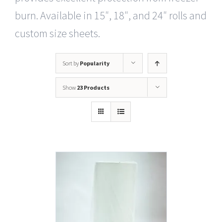
burn. Available in 15″, 18″, and 24″ rolls and
custom size sheets.
Sort by
Popularity
Show
23 Products