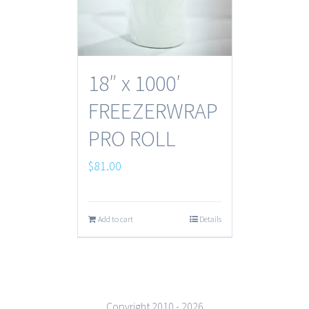
18″ x 1000′
FREEZERWRAP
PRO ROLL
$
81.00
Add to cart
Details
Copyright 2010 -
2026