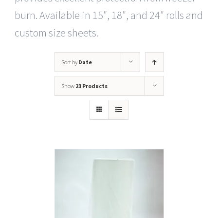
burn. Available in 15″, 18″, and 24″ rolls and
custom size sheets.
Sort by
Date
Show
23 Products