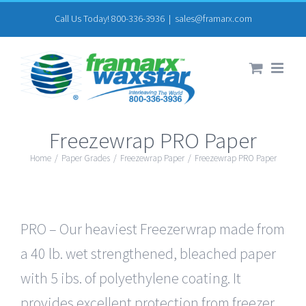
Skip
Call Us Today! 800-336-3936
|
sales@framarx.com
to
content
Freezewrap PRO Paper
Home
/
Paper Grades
/
Freezewrap Paper
/
Freezewrap PRO Paper
PRO – Our heaviest Freezerwrap made from
a 40 lb. wet strengthened, bleached paper
with 5 ibs. of polyethylene coating. It
provides excellent protection from freezer