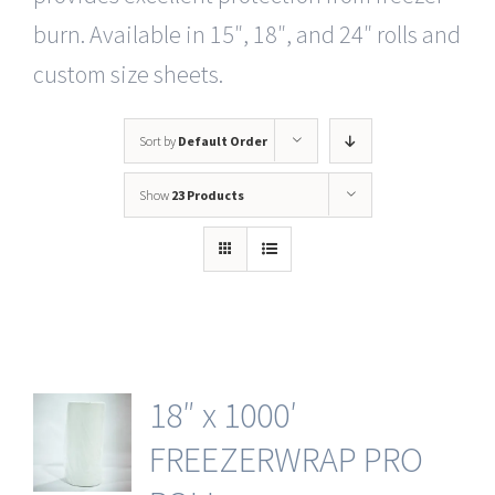
burn. Available in 15″, 18″, and 24″ rolls and
custom size sheets.
Sort by
Default Order
Show
23 Products
18″ x 1000′
FREEZERWRAP PRO