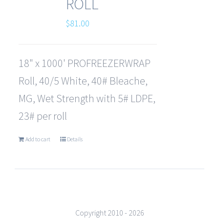
ROLL
$
81.00
18" x 1000' PROFREEZERWRAP
Roll, 40/5 White, 40# Bleache,
MG, Wet Strength with 5# LDPE,
23# per roll
Add to cart
Details
Copyright 2010 -
2026