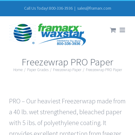
Skip
Call Us Today! 800-336-3936
|
sales@framarx.com
to
content
Freezewrap PRO Paper
Home
/
Paper Grades
/
Freezewrap Paper
/
Freezewrap PRO Paper
PRO – Our heaviest Freezerwrap made from
a 40 lb. wet strengthened, bleached paper
with 5 ibs. of polyethylene coating. It
provides excellent protection from freezer