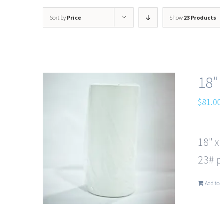
Sort by
Price
Show
23 Products
18″
$
81.0
18" 
23# p
Add to