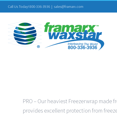
Skip
Call Us Today! 800-336-3936
|
sales@framarx.com
to
content
PRO – Our heaviest Freezerwrap made from
provides excellent protection from freeze