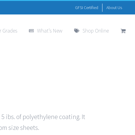
GFSI Certified
About Us
r Grades
What’s New
Shop Online
ibs. of polyethylene coating. It
tom size sheets.