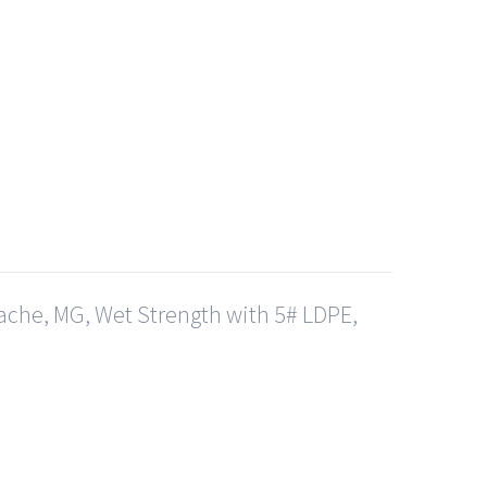
ache, MG, Wet Strength with 5# LDPE,