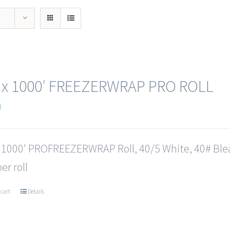
 x 1000′ FREEZERWRAP PRO ROLL
0
x 1000' PROFREEZERWRAP Roll, 40/5 White, 40# Ble
er roll
 cart
Details