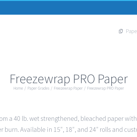
Pape
Freezewrap PRO Paper
Home
/
Paper Grades
/
Freezewrap Paper
/
Freezewrap PRO Paper
 a 40 lb. wet strengthened, bleached paper with 5 
r burn. Available in 15″, 18″, and 24″ rolls and cus