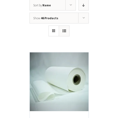
Sort by
Name
Show
46 Products