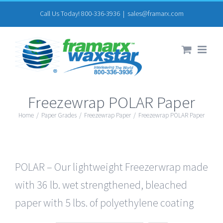
Skip
Call Us Today! 800-336-3936
|
sales@framarx.com
to
content
Freezewrap POLAR Paper
Home
/
Paper Grades
/
Freezewrap Paper
/
Freezewrap POLAR Paper
POLAR – Our lightweight Freezerwrap made
with 36 lb. wet strengthened, bleached
paper with 5 lbs. of polyethylene coating