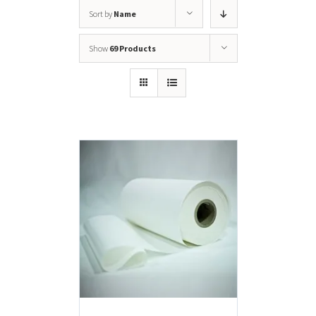
Sort by
Name
Show
69 Products