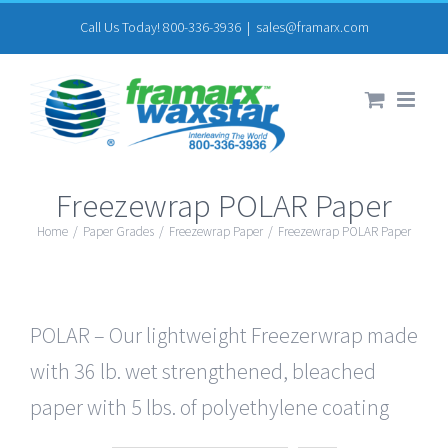
Skip
Call Us Today! 800-336-3936
|
sales@framarx.com
to
content
Freezewrap POLAR Paper
Home
/
Paper Grades
/
Freezewrap Paper
/
Freezewrap POLAR Paper
POLAR – Our lightweight Freezerwrap made
with 36 lb. wet strengthened, bleached
paper with 5 lbs. of polyethylene coating