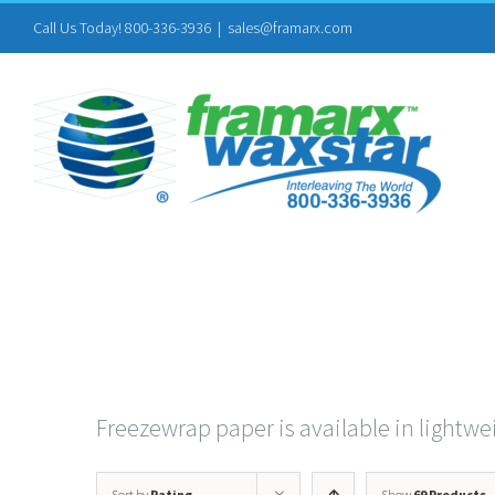
Skip
Call Us Today! 800-336-3936
|
sales@framarx.com
to
content
Freezewrap paper is available in lightwei
Sort by
Rating
Show
69 Products