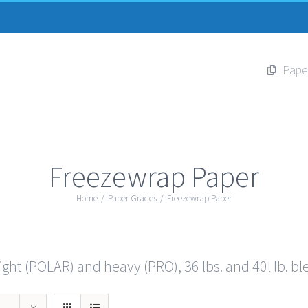
Pape
Freezewrap Paper
Home
/
Paper Grades
/
Freezewrap Paper
ght (POLAR) and heavy (PRO), 36 lbs. and 40l lb. bl