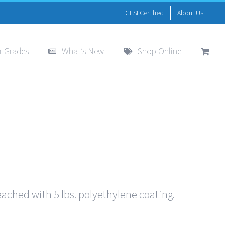
GFSI Certified
About Us
r Grades
What’s New
Shop Online
eached with 5 lbs. polyethylene coating.